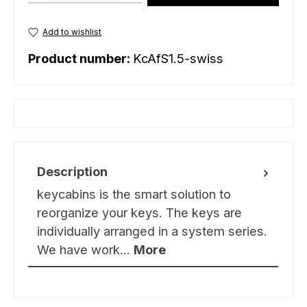
Add to wishlist
Product number:
KcAfS1.5-swiss
Description
keycabins is the smart solution to
reorganize your keys. The keys are
individually arranged in a system series.
We have work…
More