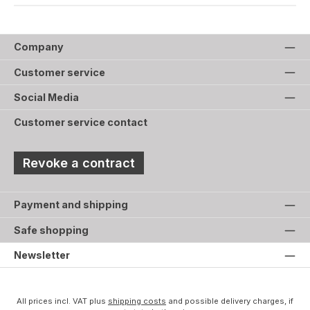
Company
Customer service
Social Media
Customer service contact
Revoke a contract
Payment and shipping
Safe shopping
Newsletter
All prices incl. VAT plus
shipping costs
and possible delivery charges, if