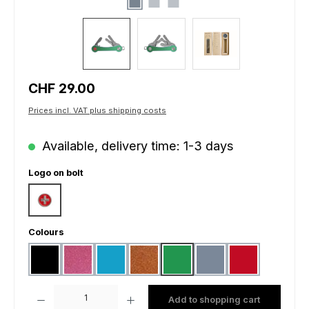
Regular price:
CHF 29.00
Prices incl. VAT plus shipping costs
Available, delivery time: 1-3 days
Select
Logo on bolt
Swiss cross
Select
Colours
black
pink
light blue
gold matt
green
grey
red
Product Quantity: Enter the desired amount or use the buttons to increas
Add to shopping cart