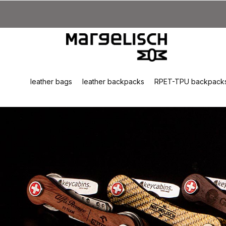
kip to main content
Skip to search
Skip to main navigation
leather bags
leather backpacks
RPET-TPU backpack