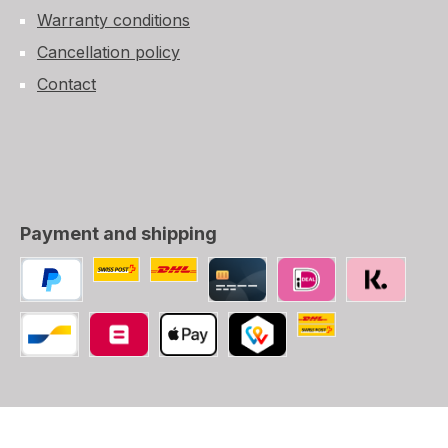
Warranty conditions
Cancellation policy
Contact
Payment and shipping
Custom image 1
Custom image 2
PayPal
Credit/Debit card
iDEAL
SOFORT
Swiss Post (CH, LI
Bancontact
Belfius
Apple Pay
TWINT