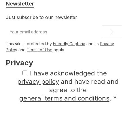
Newsletter
Just subscribe to our newsletter
Email
address
*
This site is protected by
Friendly Captcha
and its
Privacy
Policy
and
Terms of Use
apply.
Privacy
I have acknowledged the
privacy policy
and have read and
agree to the
general terms and conditions
.
*