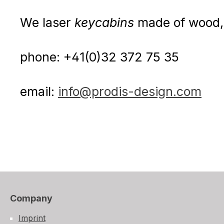
We laser
keycabins
made of wood, 
phone: +41(0)32 372 75 35
email:
info@prodis-design.com
Company
Imprint