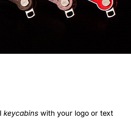
al
keycabins
with your logo or text