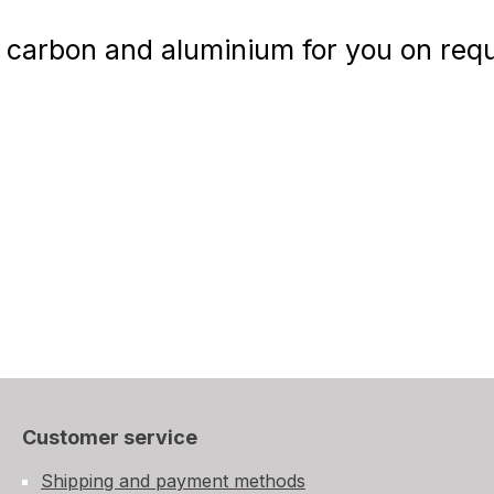
carbon and aluminium for you on reque
Customer service
Shipping and payment methods