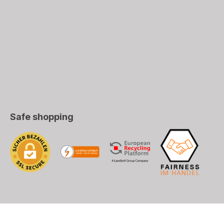
Safe shopping
), DHL (EU+World)