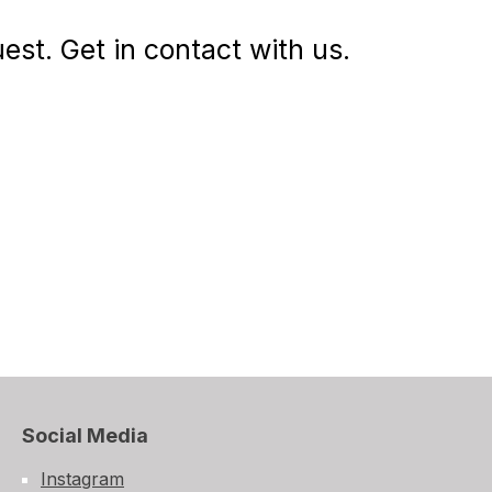
st. Get in contact with us.
Social Media
Instagram