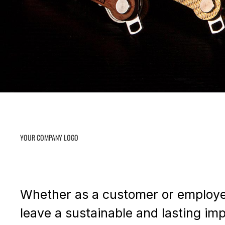
YOUR COMPANY LOGO
Whether as a customer or employee 
leave a sustainable and lasting im