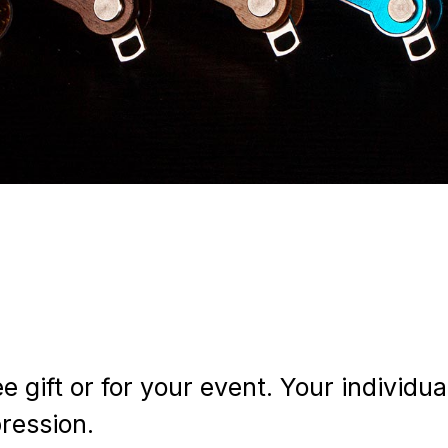
gift or for your event. Your individu
pression.