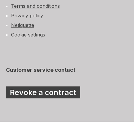
Terms and conditions
Privacy policy
Netiquette
Cookie settings
Customer service contact
Revoke a contract