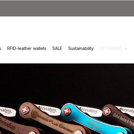
s
RFID-leather wallets
SALE
Sustainability
KEYCABINS