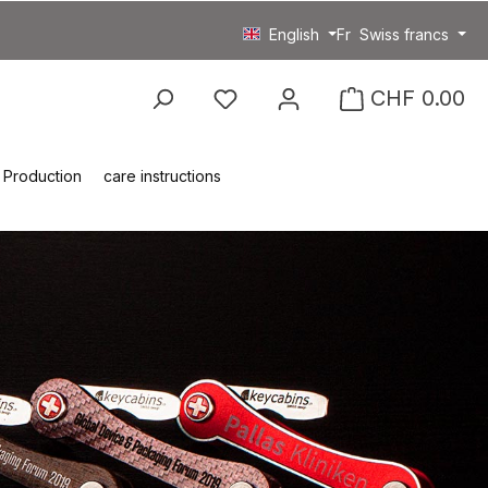
English
Fr
Swiss francs
You have 0 wishlist item
CHF 0.00
Production
care instructions