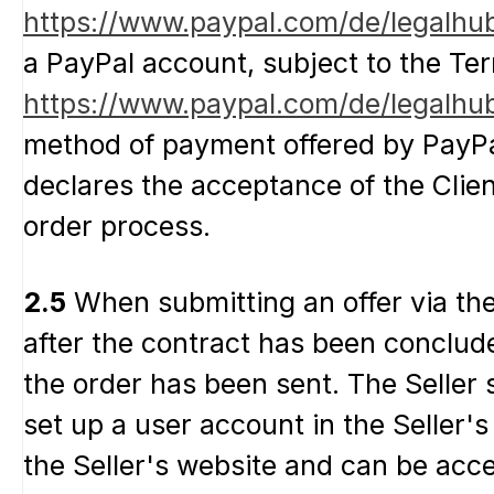
https://www.paypal.com/de/legalhu
a PayPal account, subject to the Te
https://www.paypal.com/de/legalhub
method of payment offered by PayPal
declares the acceptance of the Clien
order process.
2.5
When submitting an offer via the S
after the contract has been concluded
the order has been sent. The Seller s
set up a user account in the Seller's
the Seller's website and can be acc