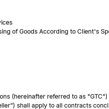
vices
sing of Goods According to Client's Sp
ns (hereinafter referred to as "GTC")
ller”) shall apply to all contracts co