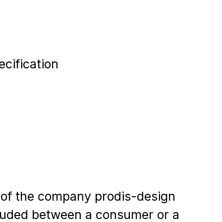
ecification
 of the company prodis-design
ncluded between a consumer or a