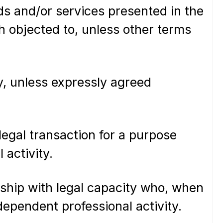
oods and/or services presented in the
th objected to, unless other terms
, unless expressly agreed
egal transaction for a purpose
 activity.
rship with legal capacity who, when
dependent professional activity.