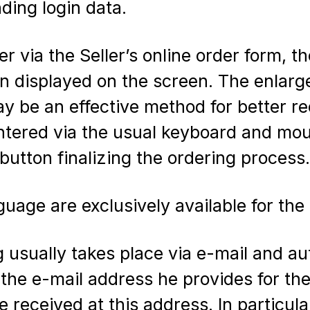
ding login data.
er via the Seller’s online order form, t
on displayed on the screen. The enlar
y be an effective method for better re
entered via the usual keyboard and mou
 button finalizing the ordering process.
age are exclusively available for the 
usually takes place via e-mail and aut
t the e-mail address he provides for th
received at this address. In particular, 