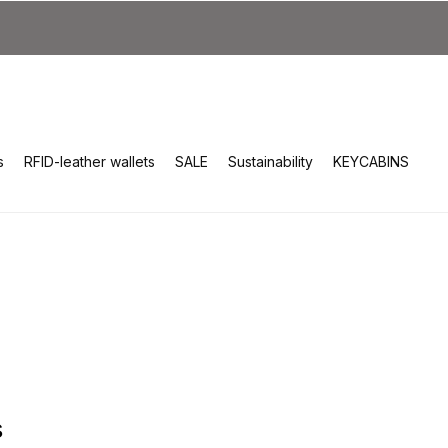
s
RFID-leather wallets
SALE
Sustainability
KEYCABINS
s