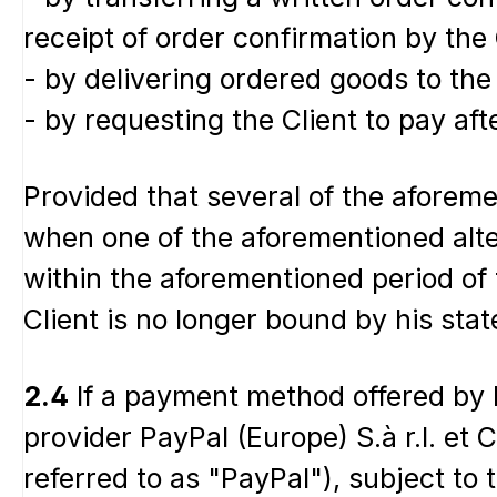
receipt of order confirmation by the C
- by delivering ordered goods to the C
- by requesting the Client to pay aft
Provided that several of the aforeme
when one of the aforementioned altern
within the aforementioned period of t
Client is no longer bound by his stat
2.4
If a payment method offered by 
provider PayPal (Europe) S.à r.l. et
referred to as "PayPal"), subject to 