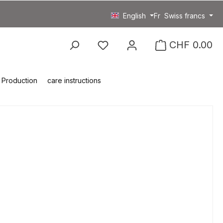
English
Fr
Swiss francs
You have 0 wishlist item
CHF 0.00
Production
care instructions