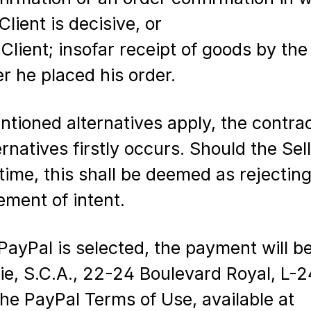
lient is decisive, or
lient; insofar receipt of goods by the 
er he placed his order.
ntioned alternatives apply, the contrac
atives firstly occurs. Should the Selle
ime, this shall be deemed as rejecting 
ement of intent.
PayPal is selected, the payment will 
 Cie, S.C.A., 22-24 Boulevard Royal, L
the PayPal Terms of Use, available at