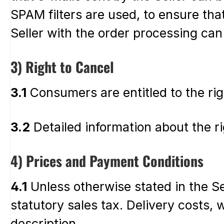
SPAM filters are used, to ensure that
Seller with the order processing can
3) Right to Cancel
3.1
Consumers are entitled to the rig
3.2
Detailed information about the rig
4) Prices and Payment Conditions
4.1
Unless otherwise stated in the Sel
statutory sales tax. Delivery costs, 
description