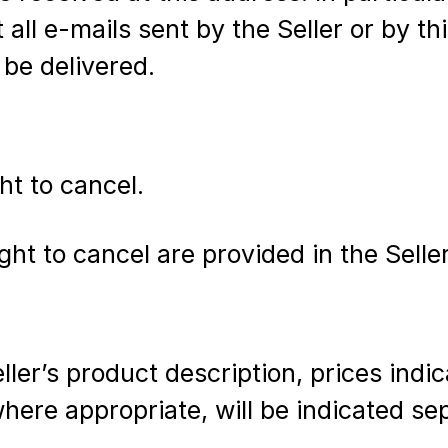
 all e-mails sent by the Seller or by t
 be delivered.
ht to cancel.
ht to cancel are provided in the Seller
ler’s product description, prices indic
where appropriate, will be indicated se