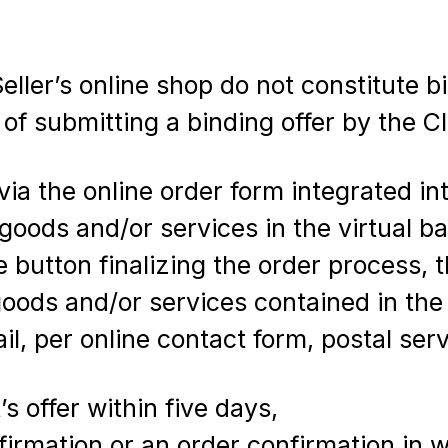
ller’s online shop do not constitute bi
of submitting a binding offer by the Cl
ia the online order form integrated int
 goods and/or services in the virtual 
 button finalizing the order process, t
 goods and/or services contained in th
ail, per online contact form, postal ser
s offer within five days,
firmation or an order confirmation in wr