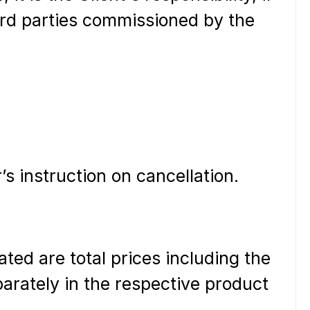
hird parties commissioned by the
’s instruction on cancellation.
ated are total prices including the
parately in the respective product