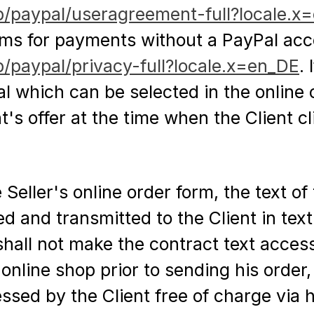
b/paypal/useragreement-full?locale.x
rms for payments without a PayPal acco
/paypal/privacy-full?locale.x=en_DE
.
 which can be selected in the online o
t's offer at the time when the Client c
eller's online order form, the text of 
 and transmitted to the Client in text f
hall not make the contract text accessi
 online shop prior to sending his order,
essed by the Client free of charge via