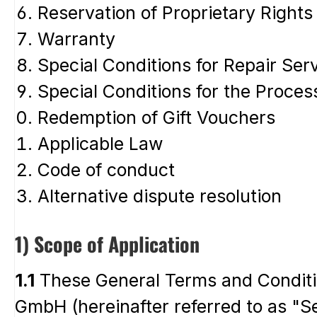
Reservation of Proprietary Rights
Warranty
Special Conditions for Repair Ser
Special Conditions for the Proces
Redemption of Gift Vouchers
Applicable Law
Code of conduct
Alternative dispute resolution
1) Scope of Application
1.1
These General Terms and Conditio
GmbH (hereinafter referred to as "Se