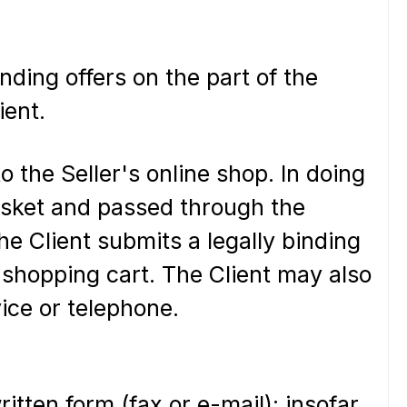
nding offers on the part of the
ient.
o the Seller's online shop. In doing
basket and passed through the
he Client submits a legally binding
e shopping cart. The Client may also
vice or telephone.
itten form (fax or e-mail); insofar