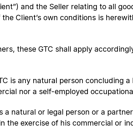
lient”) and the Seller relating to all g
f the Client’s own conditions is herewi
rs, these GTC shall apply accordingly
 is any natural person concluding a l
rcial nor a self-employed occupational
 a natural or legal person or a partne
in the exercise of his commercial or in