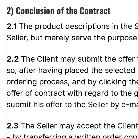
2) Conclusion of the Contract
2.1
The product descriptions in the Se
Seller, but merely serve the purpose 
2.2
The Client may submit the offer v
so, after having placed the selected
ordering process, and by clicking the
offer of contract with regard to the
submit his offer to the Seller by e-m
2.3
The Seller may accept the Client’
- by transferring a written order con