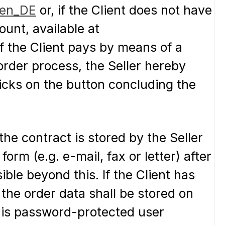
=en_DE
or, if the Client does not have
unt, available at
 If the Client pays by means of a
rder process, the Seller hereby
licks on the button concluding the
the contract is stored by the Seller
orm (e.g. e-mail, fax or letter) after
ble beyond this. If the Client has
 the order data shall be stored on
 his password-protected user