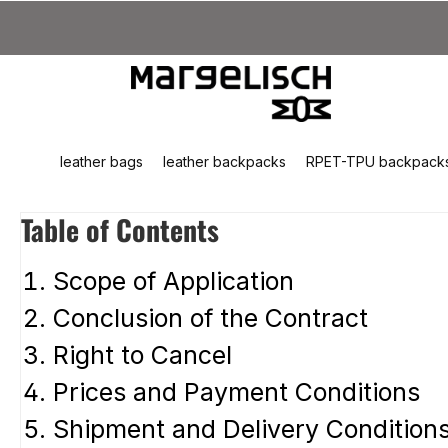
kip to main content
Skip to search
Skip to main navigation
leather bags
leather backpacks
RPET-TPU backpack
Table of Contents
Scope of Application
Conclusion of the Contract
Right to Cancel
Prices and Payment Conditions
Shipment and Delivery Condition