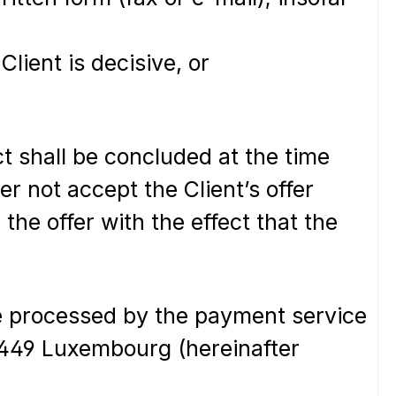
Client is decisive, or
t shall be concluded at the time
r not accept the Client’s offer
the offer with the effect that the
be processed by the payment service
-2449 Luxembourg (hereinafter