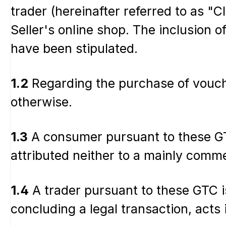
trader (hereinafter referred to as "C
Seller's online shop. The inclusion o
have been stipulated.
1.2
Regarding the purchase of vouche
otherwise.
1.3
A consumer pursuant to these GTC
attributed neither to a mainly comme
1.4
A trader pursuant to these GTC is
concluding a legal transaction, acts 