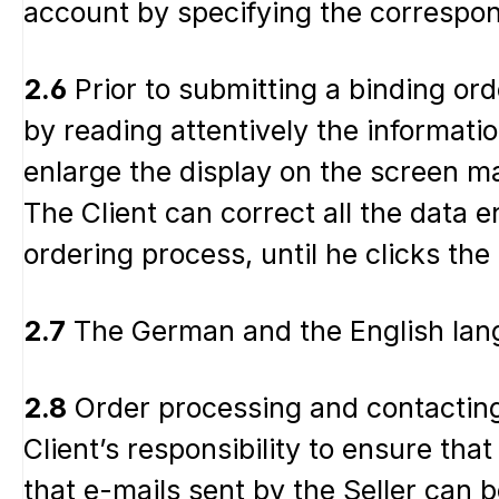
account by specifying the correspon
2.6
Prior to submitting a binding ord
by reading attentively the informati
enlarge the display on the screen ma
The Client can correct all the data 
ordering process, until he clicks the
2.7
The German and the English langu
2.8
Order processing and contacting 
Client’s responsibility to ensure tha
that e-mails sent by the Seller can be 