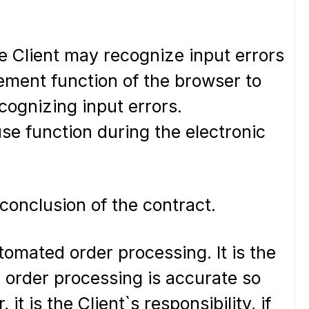
he Client may recognize input errors
gement function of the browser to
cognizing input errors.
se function during the electronic
conclusion of the contract.
omated order processing. It is the
e order processing is accurate so
it is the Client`s responsibility, if