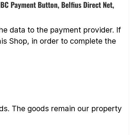
BC Payment Button, Belfius Direct Net,
he data to the payment provider. If
is Shop, in order to complete the
ods. The goods remain our property