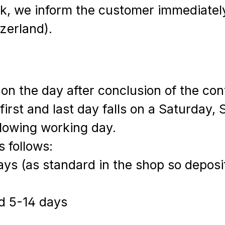
eck, we inform the customer immediatel
zerland).
s on the day after conclusion of the co
e first and last day falls on a Saturday,
llowing working day.
s follows:
ys (as standard in the shop so deposi
d 5-14 days