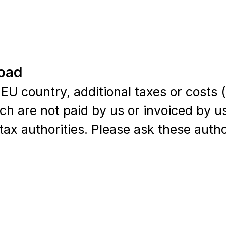
road
EU country, additional taxes or costs 
ch are not paid by us or invoiced by us
ax authorities. Please ask these authori