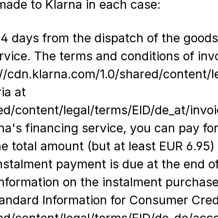
ade to Klarna in each case:
4 days from the dispatch of the goods/t
ervice. The terms and conditions of inv
//cdn.klarna.com/1.0/shared/content/l
ia at
ed/content/legal/terms/EID/de_at/invo
na's financing service, you can pay for
the total amount (but at least EUR 6.95
instalment payment is due at the end 
information on the instalment purchas
andard Information for Consumer Credi
red/content/legal/terms/EID/de_de/acc