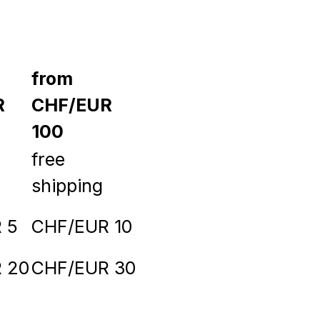
from
R
CHF/EUR
100
free
shipping
 5
CHF/EUR 10
 20
CHF/EUR 30