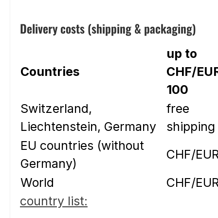
Delivery costs (shipping & packaging)
up to
Countries
CHF/EU
100
Switzerland,
free
Liechtenstein, Germany
shipping
EU countries (without
CHF/EUR
Germany)
World
CHF/EUR
country list: