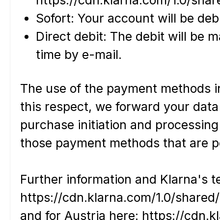
Sofort: Your account will be deb
Direct debit: The debit will be 
time by e-mail.
The use of the payment methods inv
this respect, we forward your data
purchase initiation and processing
those payment methods that are pe
Further information and Klarna's 
https://cdn.klarna.com/1.0/share
and for Austria here: https://cdn