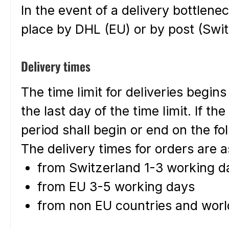
In the event of a delivery bottlen
place by DHL (EU) or by post (Swit
Delivery times
The time limit for deliveries begin
the last day of the time limit. If th
period shall begin or end on the fo
The delivery times for orders are a
from Switzerland 1-3 working da
from EU 3-5 working days
from non EU countries and worl