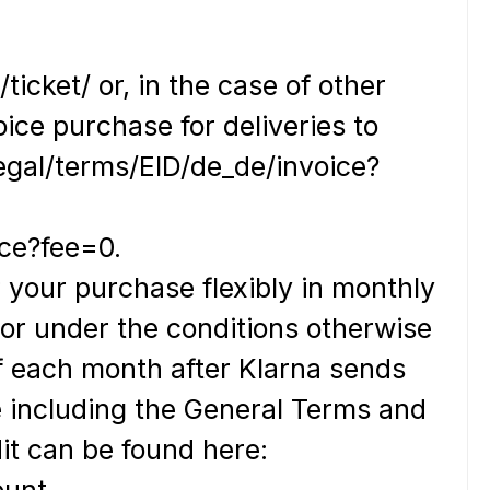
icket/ or, in the case of other
oice purchase for deliveries to
egal/terms/EID/de_de/invoice?
ice?fee=0.
 your purchase flexibly in monthly
) or under the conditions otherwise
of each month after Klarna sends
e including the General Terms and
t can be found here:
ount