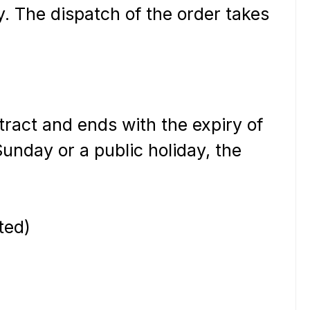
y. The dispatch of the order takes
ntract and ends with the expiry of
 Sunday or a public holiday, the
ted)