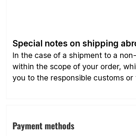
Special notes on shipping ab
In the case of a shipment to a non-
within the scope of your order, whi
you to the responsible customs or t
Payment methods