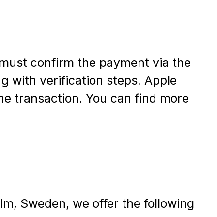
 must confirm the payment via the
 with verification steps. Apple
he transaction. You can find more
lm, Sweden, we offer the following