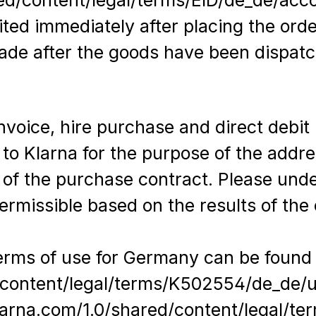
ited immediately after placing the orde
made after the goods have been dispatc
oice, hire purchase and direct debit r
 to Klarna for the purpose of the addre
 of the purchase contract. Please und
rmissible based on the results of the
terms of use for Germany can be found
d/content/legal/terms/K502554/de_de/
.klarna.com/1.0/shared/content/legal/