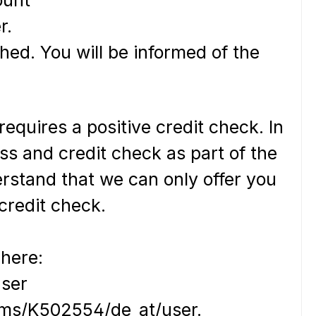
r.
hed. You will be informed of the
equires a positive credit check. In
ss and credit check as part of the
erstand that we can only offer you
 credit check.
 here:
user
terms/K502554/de_at/user.