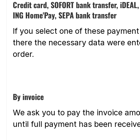
Credit card, SOFORT bank transfer, iDEAL
ING Home'Pay, SEPA bank transfer
If you select one of these payment
there the necessary data were ente
order.
By invoice
We ask you to pay the invoice amo
until full payment has been receiv