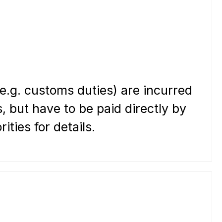
(e.g. customs duties) are incurred
, but have to be paid directly by
ties for details.