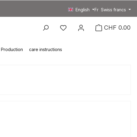
English
Fr
Swiss francs
You have 0 wishlist item
CHF 0.00
Production
care instructions