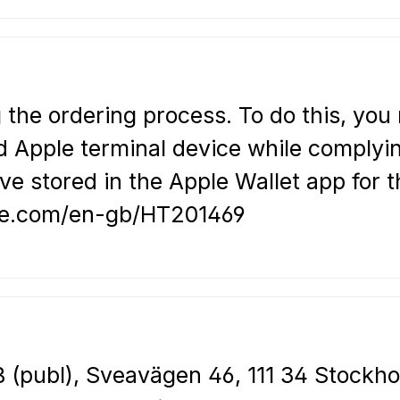
 the ordering process. To do this, you
 Apple terminal device while complying
e stored in the Apple Wallet app for t
pple.com/en-gb/HT201469
 (publ), Sveavägen 46, 111 34 Stockho