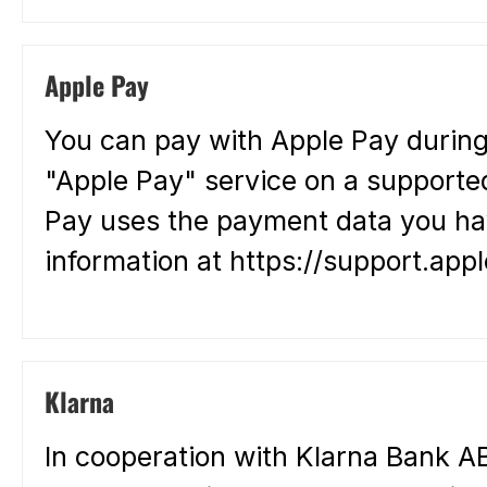
Apple Pay
You can pay with Apple Pay during
"Apple Pay" service on a supported
Pay uses the payment data you hav
information at https://support.a
Klarna
In cooperation with Klarna Bank AB