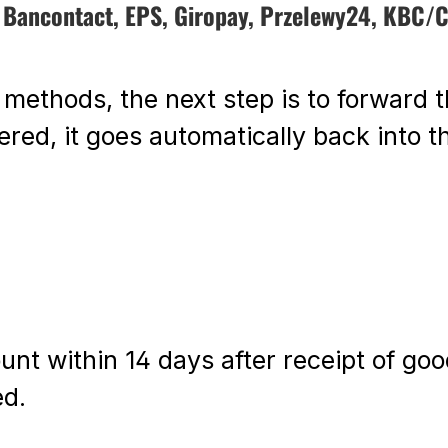
, Bancontact, EPS, Giropay, Przelewy24, KBC/C
 methods, the next step is to forward t
red, it goes automatically back into th
unt within 14 days after receipt of go
ed.