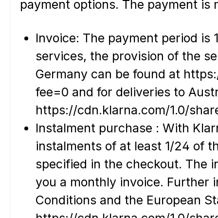
payment options. The payment is m
Invoice: The payment period is 1
services, the provision of the s
Germany can be found at https:
fee=0 and for deliveries to Austr
https://cdn.klarna.com/1.0/shar
Instalment purchase : With Klar
instalments of at least 1/24 of 
specified in the checkout. The 
you a monthly invoice. Further 
Conditions and the European St
https://cdn.klarna.com/1.0/sha