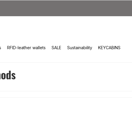
s
RFID-leather wallets
SALE
Sustainability
KEYCABINS
hods