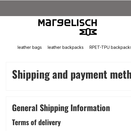
kip to main content
Skip to search
Skip to main navigation
leather bags
leather backpacks
RPET-TPU backpack
Shipping and payment met
General Shipping Information
Terms of delivery