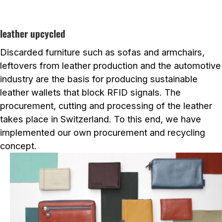
leather upcycled
Discarded furniture such as sofas and armchairs,
leftovers from leather production and the automotive
industry are the basis for producing sustainable
leather wallets that block RFID signals. The
procurement, cutting and processing of the leather
takes place in Switzerland. To this end, we have
implemented our own procurement and recycling
concept.