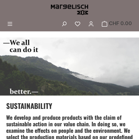
Skip to main content
You have 0 wishlist i
CHF 0.00
SUSTAINABILITY
We develop and produce products with the claim of
sustainable action in our value chain. In doing so, we
examine the effects on people and the environment. We
select the production materials based on our predefined