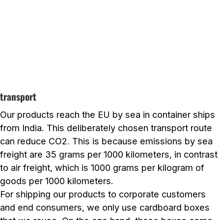
transport
Our products reach the EU by sea in container ships
from India. This deliberately chosen transport route
can reduce CO2. This is because emissions by sea
freight are 35 grams per 1000 kilometers, in contrast
to air freight, which is 1000 grams per kilogram of
goods per 1000 kilometers.
For shipping our products to corporate customers
and end consumers, we only use cardboard boxes