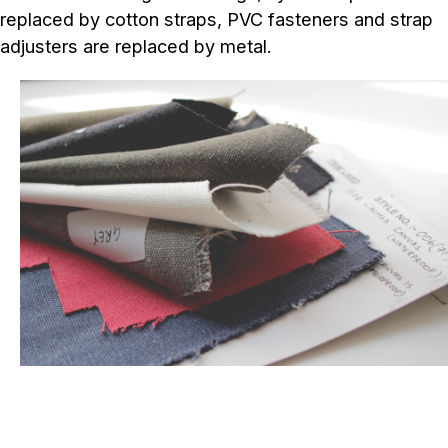
replaced by cotton straps, PVC fasteners and strap
adjusters are replaced by metal.