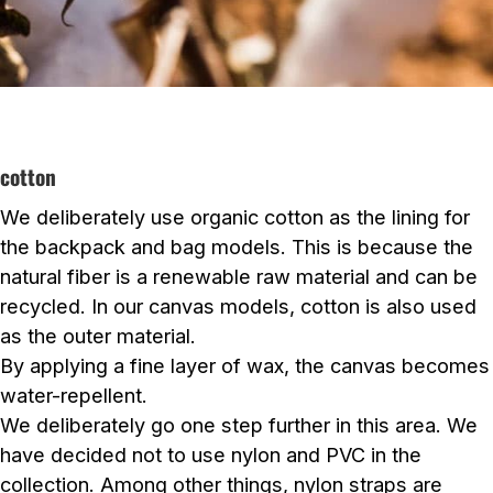
cotton
We deliberately use organic cotton as the lining for
the backpack and bag models. This is because the
natural fiber is a renewable raw material and can be
recycled. In our canvas models, cotton is also used
as the outer material.
By applying a fine layer of wax, the canvas becomes
water-repellent.
We deliberately go one step further in this area. We
have decided not to use nylon and PVC in the
collection. Among other things, nylon straps are