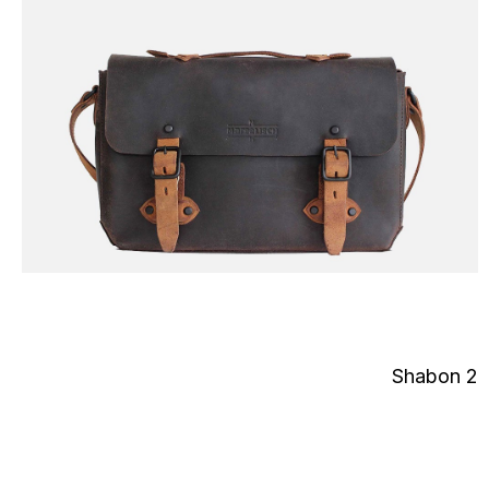
Shabon 2