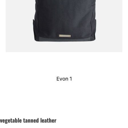
Evon 1
vegetable tanned leather