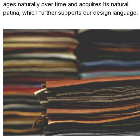
ages naturally over time and acquires its natural
patina, which further supports our design language.