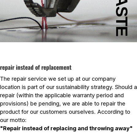
repair instead of replacement
The repair service we set up at our company
location is part of our sustainability strategy. Should a
repair (within the applicable warranty period and
provisions) be pending, we are able to repair the
product for our customers ourselves. According to
our motto:
"Repair instead of replacing and throwing away"