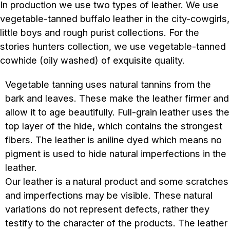
In production we use two types of leather. We use
vegetable-tanned buffalo leather in the city-cowgirls,
little boys and rough purist collections. For the
stories hunters collection, we use vegetable-tanned
cowhide (oily washed) of exquisite quality.
Vegetable tanning uses natural tannins from the
bark and leaves. These make the leather firmer and
allow it to age beautifully. Full-grain leather uses the
top layer of the hide, which contains the strongest
fibers. The leather is aniline dyed which means no
pigment is used to hide natural imperfections in the
leather.
Our leather is a natural product and some scratches
and imperfections may be visible. These natural
variations do not represent defects, rather they
testify to the character of the products. The leather