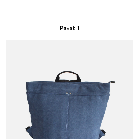
Pavak 1