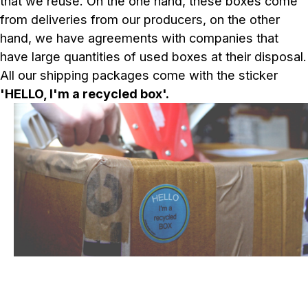
that we reuse. On the one hand, these boxes come
from deliveries from our producers, on the other
hand, we have agreements with companies that
have large quantities of used boxes at their disposal.
All our shipping packages come with the sticker
'HELLO, I'm a recycled box'.