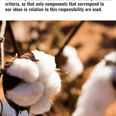
criteria, so that only components that correspond to
our ideas in relation to this responsibility are used.