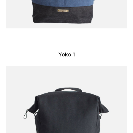
Yoko 1