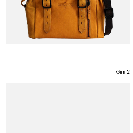
Gini 2