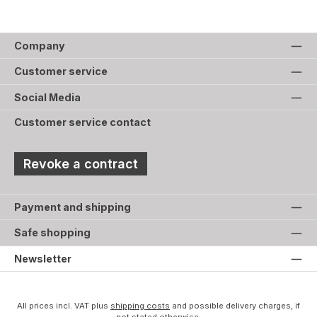
Company
Customer service
Social Media
Customer service contact
Revoke a contract
Payment and shipping
Safe shopping
Newsletter
All prices incl. VAT plus
shipping costs
and possible delivery charges, if