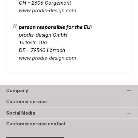
CH - 2606 Corgémont
www.prodis-design.com
person responsible for the EU:
prodis-design GmbH
Tullastr. 10a
DE - 79540 Lörrach
www.prodis-design.com
Company
Customer service
Social Media
Customer service contact