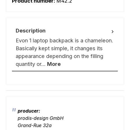
Product number:
M42.2
Description
Evon 1 laptop backpack is a chameleon.
Basically kept simple, it changes its
appearance depending on the filling
quantity or…
More
producer:
prodis-design GmbH
Grand-Rue 32a