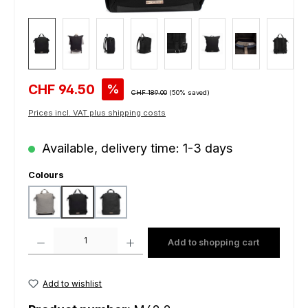
Sale price:
CHF 94.50
%
Regular price:
CHF 189.00
(50% saved)
Prices incl. VAT plus shipping costs
Available, delivery time: 1-3 days
Select
Colours
grey
black
charcoal
Product Quantity: Enter the desired amount or use the buttons to increas
Add to shopping cart
Add to wishlist