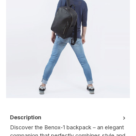
Description
Discover the Benox-1 backpack – an elegant
companion that perfectly combines style and