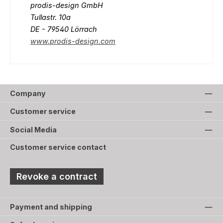
prodis-design GmbH
Tullastr. 10a
DE - 79540 Lörrach
www.prodis-design.com
Company
Customer service
Social Media
Customer service contact
Revoke a contract
Payment and shipping