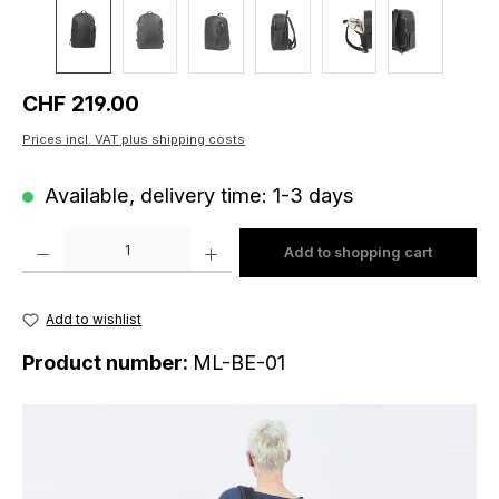
Regular price:
CHF 219.00
Prices incl. VAT plus shipping costs
Available, delivery time: 1-3 days
Product Quantity: Enter the desired amount or use the buttons to increase o
Add to shopping cart
Add to wishlist
Product number:
ML-BE-01