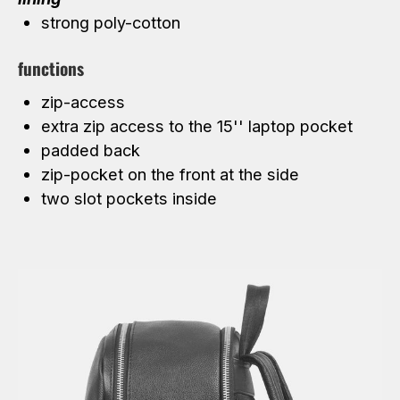
strong poly-cotton
functions
zip-access
extra zip access to the 15'' laptop pocket
padded back
zip-pocket on the front at the side
two slot pockets inside