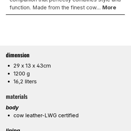
function. Made from the finest cow…
More
dimension
29 x 13 x 43cm
1200 g
16,2 liters
materials
body
cow leather-LWG certified
lining