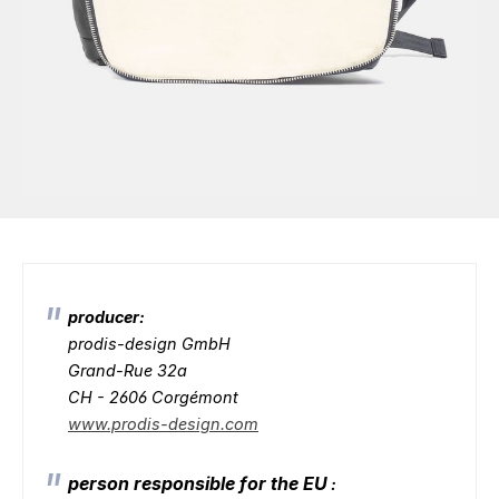
producer:
prodis-design GmbH
Grand-Rue 32a
CH - 2606 Corgémont
www.prodis-design.com
person responsible for the EU
: