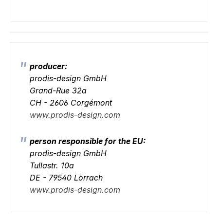
producer:
prodis-design GmbH
Grand-Rue 32a
CH - 2606 Corgémont
www.prodis-design.com
person responsible for the EU:
prodis-design GmbH
Tullastr. 10a
DE - 79540 Lörrach
www.prodis-design.com