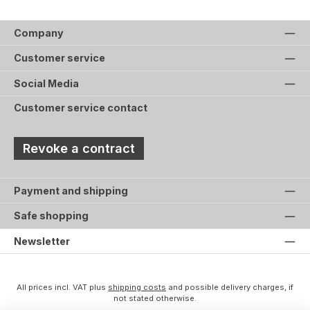
Company
Customer service
Social Media
Customer service contact
Revoke a contract
Payment and shipping
Safe shopping
Newsletter
All prices incl. VAT plus
shipping costs
and possible delivery charges, if
not stated otherwise.