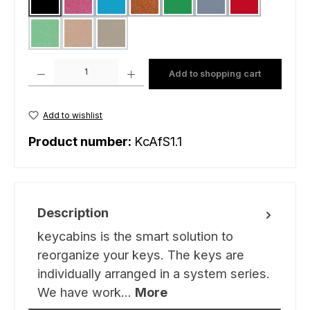
black
pink
light blue
gold matt
green
grey
red
light green
sand
mud green
(This option is currently unavailable.)
(This option is currently unavailable.)
(This option is currently unavailable.)
Product Quantity: Enter the desired amount or use the buttons to increas
Add to shopping cart
Add to wishlist
Product number:
KcAfS1.1
Description
keycabins is the smart solution to
reorganize your keys. The keys are
individually arranged in a system series.
We have work…
More