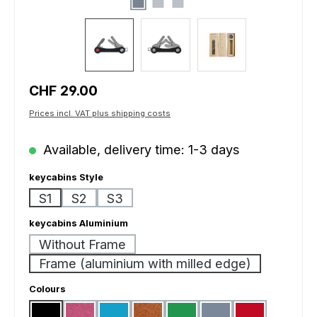
Regular price:
CHF 29.00
Prices incl. VAT plus shipping costs
Available, delivery time: 1-3 days
Select
keycabins Style
S1
S2
S3
Select
keycabins Aluminium
Without Frame
Frame (aluminium with milled edge)
Select
Colours