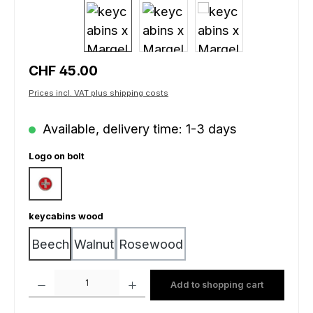
Regular price:
CHF 45.00
Prices incl. VAT plus shipping costs
Available, delivery time: 1-3 days
Select
Logo on bolt
Swiss cross
Select
keycabins wood
Beech
Walnut
Rosewood
Product Quantity: Enter the desired amount or use the buttons to increas
Add to shopping cart