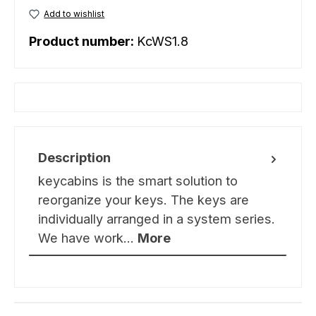
Add to wishlist
Product number:
KcWS1.8
Description
keycabins is the smart solution to
reorganize your keys. The keys are
individually arranged in a system series.
We have work…
More