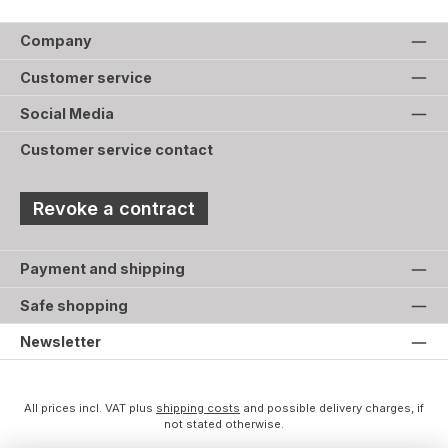
Company
Customer service
Social Media
Customer service contact
Revoke a contract
Payment and shipping
Safe shopping
Newsletter
All prices incl. VAT plus
shipping costs
and possible delivery charges, if
not stated otherwise.