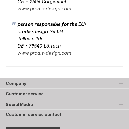
CH - 2606 Corgémont
www.prodis-design.com
person responsible for the EU:
prodis-design GmbH
Tullastr. 10a
DE - 79540 Lörrach
www.prodis-design.com
Company
Customer service
Social Media
Customer service contact