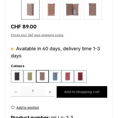
Regular price:
CHF 89.00
Prices incl. VAT plus shipping costs
Available in 60 days, delivery time 1-3
days
Select
Colours
black
light mustard
peach
sky blue
sunrise
wine
Product Quantity: Enter the desired amount or use the buttons to increas
Add to shopping cart
Add to wishlist
Product number:
ml.Lo-3.3