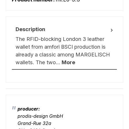
Description
The RFID-blocking London 3 leather
wallet from amfori BSCI production is
already a classic among MARGELISCH
wallets. The two…
More
producer:
prodis-design GmbH
Grand-Rue 32a