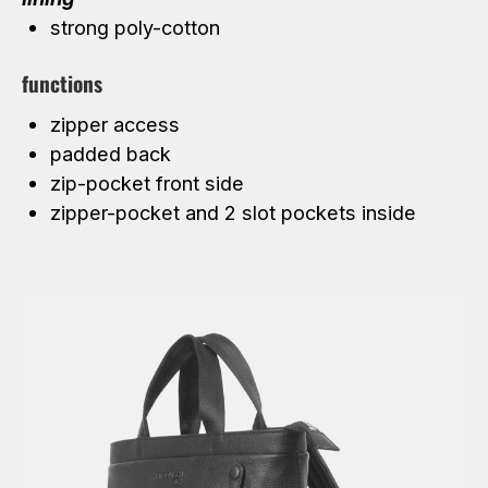
strong poly-cotton
functions
zipper access
padded back
zip-pocket front side
zipper-pocket and 2 slot pockets inside