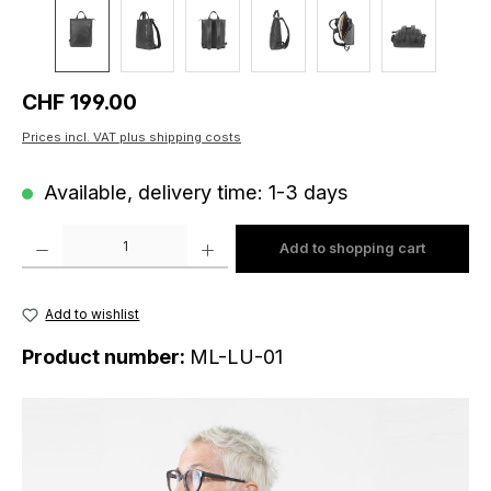
Regular price:
CHF 199.00
Prices incl. VAT plus shipping costs
Available, delivery time: 1-3 days
Product Quantity: Enter the desired amount or use the buttons to increase o
Add to shopping cart
Add to wishlist
Product number:
ML-LU-01