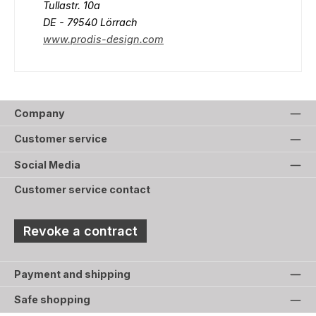
Tullastr. 10a
DE - 79540 Lörrach
www.prodis-design.com
Company
Customer service
Social Media
Customer service contact
Revoke a contract
Payment and shipping
Safe shopping