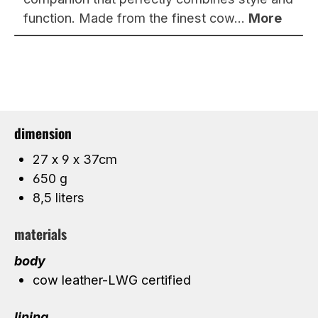
function. Made from the finest cow…
More
dimension
27 x 9 x 37cm
650 g
8,5 liters
materials
body
cow leather-LWG certified
lining