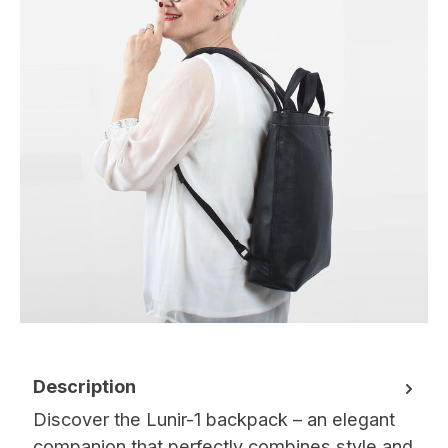
Description
Discover the Lunir-1 backpack – an elegant
companion that perfectly combines style and