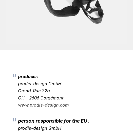
producer:
prodis-design GmbH
Grand-Rue 32a
CH - 2606 Corgémont
www.prodis-design.com
person responsible for the EU
:
prodis-design GmbH