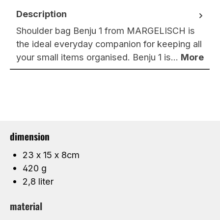
Description
Shoulder bag Benju 1 from MARGELISCH is
the ideal everyday companion for keeping all
your small items organised. Benju 1 is…
More
dimension
23 x 15 x 8cm
420 g
2,8 liter
material