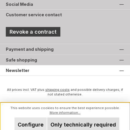
Social Media
Customer service contact
Revoke a contract
Payment and shipping
Safe shopping
Newsletter
All prices incl. VAT plus
shipping costs
and possible delivery charges, if
not stated otherwise.
This website uses cookies to ensure the best experience possible.
More information...
Configure
Only technically required