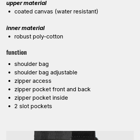
upper material
coated canvas (water resistant)
inner material
robust poly-cotton
function
shoulder bag
shoulder bag adjustable
zipper access
zipper pocket front and back
zipper pocket inside
2 slot pockets