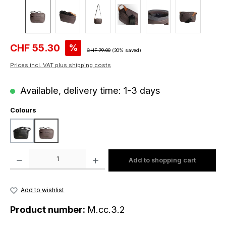
Sale price:
CHF 55.30
%
Regular price:
CHF 79.00
(30% saved)
Prices incl. VAT plus shipping costs
Available, delivery time: 1-3 days
Select
Colours
black
dark taupe
Product Quantity: Enter the desired amount or use the buttons to increase o
Add to shopping cart
Add to wishlist
Product number:
M.cc.3.2