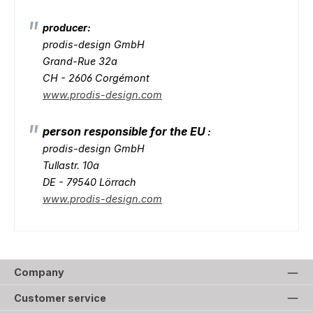
producer:
prodis-design GmbH
Grand-Rue 32a
CH - 2606 Corgémont
www.prodis-design.com
person responsible for the EU
:
prodis-design GmbH
Tullastr. 10a
DE - 79540 Lörrach
www.prodis-design.com
Company
Customer service