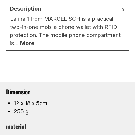
Description
Larina 1 from MARGELISCH is a practical
two-in-one mobile phone wallet with RFID
protection. The mobile phone compartment
is…
More
Dimension
12 x 18 x 5cm
255 g
material