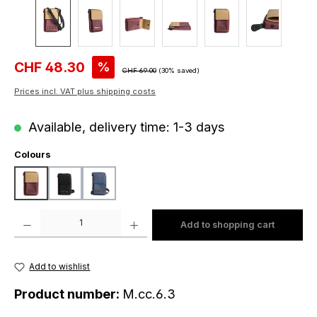
Sale price:
CHF 48.30
%
Regular price:
CHF 69.00
(30% saved)
Prices incl. VAT plus shipping costs
Available, delivery time: 1-3 days
Select
Colours
beige-wine
black
dark blue
Product Quantity: Enter the desired amount or use the buttons to increase o
Add to shopping cart
Add to wishlist
Product number:
M.cc.6.3