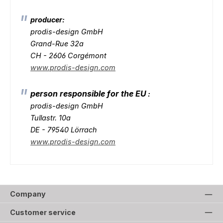
producer:
prodis-design GmbH
Grand-Rue 32a
CH - 2606 Corgémont
www.prodis-design.com
person responsible for the EU
:
prodis-design GmbH
Tullastr. 10a
DE - 79540 Lörrach
www.prodis-design.com
Company
Customer service