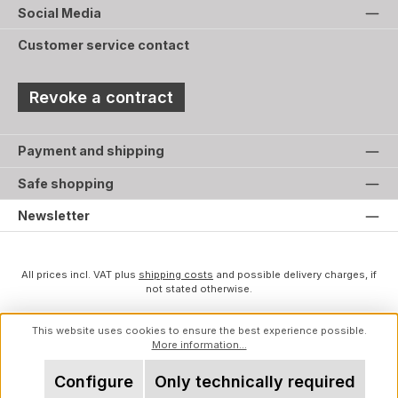
Social Media
Customer service contact
Revoke a contract
Payment and shipping
Safe shopping
Newsletter
All prices incl. VAT plus
shipping costs
and possible delivery charges, if
not stated otherwise.
This website uses cookies to ensure the best experience possible.
More information...
Configure
Only technically required