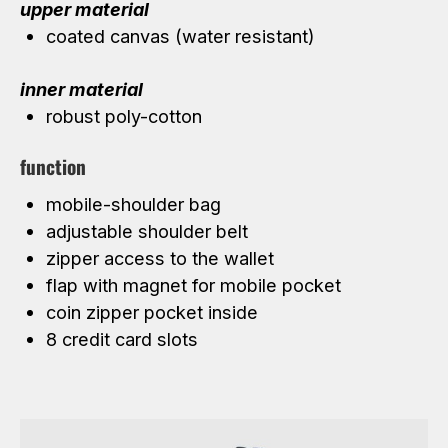
upper material
coated canvas (water resistant)
inner material
robust poly-cotton
function
mobile-shoulder bag
adjustable shoulder belt
zipper access to the wallet
flap with magnet for mobile pocket
coin zipper pocket inside
8 credit card slots