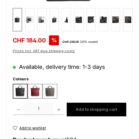
Sale price:
CHF 184.00
%
Regular price:
CHF 230.00
(20% saved)
Prices incl. VAT plus shipping costs
Available, delivery time: 1-3 days
Select
Colours
black
bordeaux
grey
Product Quantity: Enter the desired amount or use the buttons to increas
Add to shopping cart
Add to wishlist