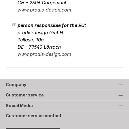
CH - 2606 Corgémont
www.prodis-design.com
person responsible for the EU:
prodis-design GmbH
Tullastr. 10a
DE - 79540 Lörrach
www.prodis-design.com
Company
Customer service
Social Media
Customer service contact