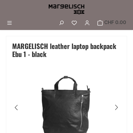
Skip to main content
You have 0 wishlist i
CHF 0.00
MARGELISCH leather laptop backpack
Ebu 1 - black
Skip image gallery