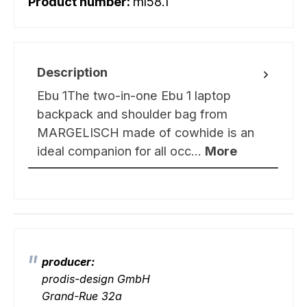
Product number:
ml58.1
Description
Ebu 1The two-in-one Ebu 1 laptop
backpack and shoulder bag from
MARGELISCH made of cowhide is an
ideal companion for all occ…
More
producer:
prodis-design GmbH
Grand-Rue 32a