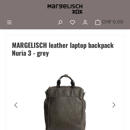
Skip to main content
You have 0 wishlist i
CHF 0.00
MARGELISCH leather laptop backpack
Nuria 3 - grey
Skip image gallery