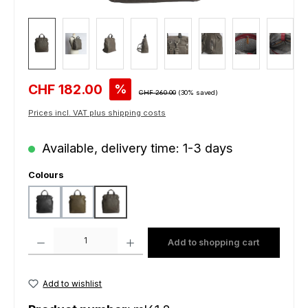
Sale price:
CHF 182.00
%
Regular price:
CHF 260.00
(30% saved)
Prices incl. VAT plus shipping costs
Available, delivery time: 1-3 days
Select
Colours
black
green
grey
Product Quantity: Enter the desired amount or use the buttons to increas
Add to shopping cart
Add to wishlist