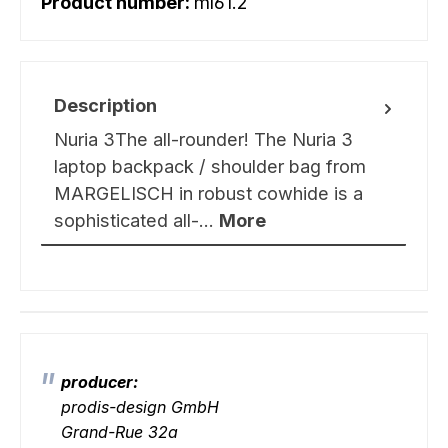
Product number:
ml61.2
Description
Nuria 3The all-rounder! The Nuria 3
laptop backpack / shoulder bag from
MARGELISCH in robust cowhide is a
sophisticated all-…
More
producer:
prodis-design GmbH
Grand-Rue 32a