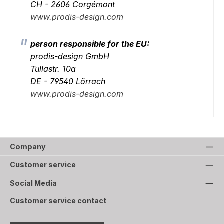
CH - 2606 Corgémont
www.prodis-design.com
person responsible for the EU:
prodis-design GmbH
Tullastr. 10a
DE - 79540 Lörrach
www.prodis-design.com
Company
Customer service
Social Media
Customer service contact