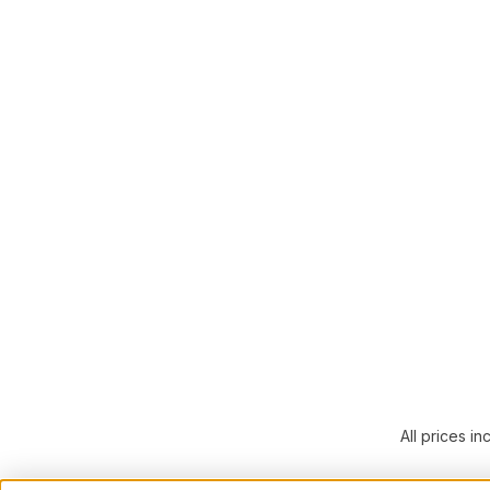
All prices in