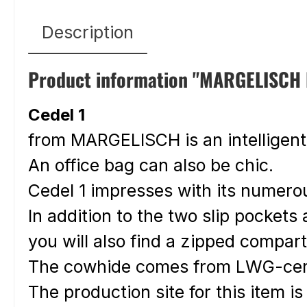
Description
Product information "MARGELISCH le
Cedel 1
from MARGELISCH is an intelligen
An office bag can also be chic.
Cedel 1 impresses with its numero
In addition to the two slip pocket
you will also find a zipped compa
The cowhide comes from LWG-cert
The production site for this item is