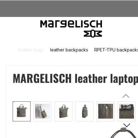
kip to main content
Skip to search
Skip to main navigation
leather bags
leather backpacks
RPET-TPU backpack
MARGELISCH leather laptop 
Skip image gallery