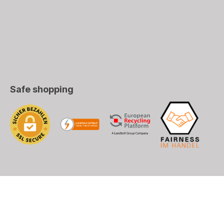
Safe shopping
), DHL (EU+World)