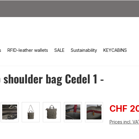
s
RFID-leather wallets
SALE
Sustainability
KEYCABINS
shoulder bag Cedel 1 -
Sale pri
CHF 2
Prices incl. V