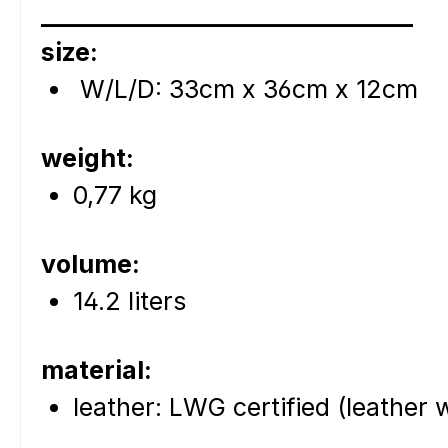
_______________________________
size:
W/L/D: 33cm x 36cm x 12cm
weight:
0,77 kg
volume:
14.2 liters
material:
leather: LWG certified (leather