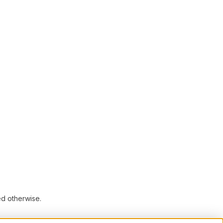
ed otherwise.