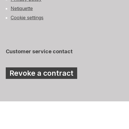
Netiquette
Cookie settings
Customer service contact
Revoke a contract