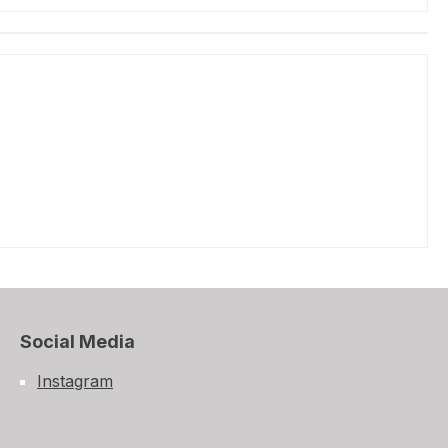
Social Media
Instagram