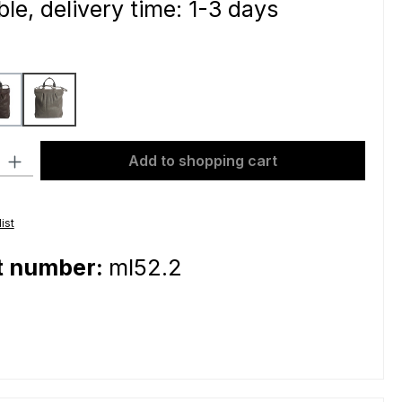
le, delivery time: 1-3 days
dark brown
grey
ty: Enter the desired amount or use the buttons to increase or decre
Add to shopping cart
ist
t number:
ml52.2