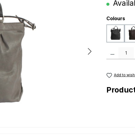
Availab
Select
Colours
black
Product Quanti
Add to wishl
Produc