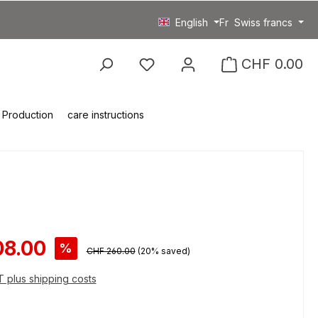
English
Fr
Swiss francs
You have 0 wishlist item
CHF 0.00
Production
care instructions
ce:
08.00
%
Regular price:
CHF 260.00
(20% saved)
AT plus shipping costs