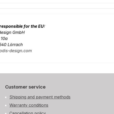
responsible for the EU:
-design GmbH
. 10a
540 Lörrach
odis-design.com
Customer service
Shipping and payment methods
Warranty conditions
Cancellation policy