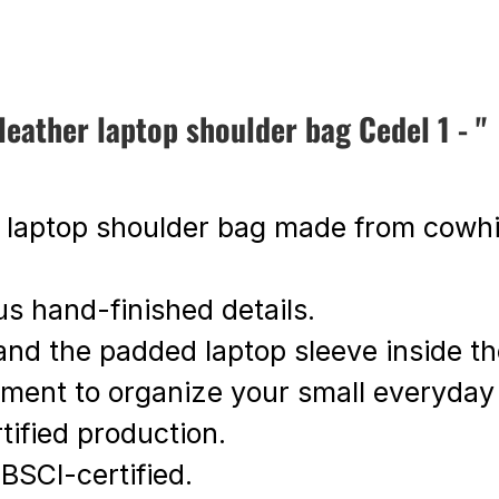
ather laptop shoulder bag Cedel 1 - "
t laptop shoulder bag made from cowhi
us hand-finished details.
s and the padded laptop sleeve inside t
rtment to organize your small everyday
ified production.
 BSCI-certified.