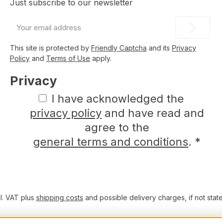
Just subscribe to our newsletter
Email
address
*
This site is protected by
Friendly Captcha
and its
Privacy
Policy
and
Terms of Use
apply.
Privacy
I have acknowledged the
privacy policy
and have read and
agree to the
general terms and conditions
.
*
cl. VAT plus
shipping costs
and possible delivery charges, if not stat