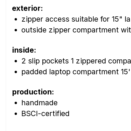
exterior:
zipper access suitable for 15" l
outside zipper compartment wi
inside:
2 slip pockets 1 zippered comp
padded laptop compartment 15
production:
handmade
BSCI-certified