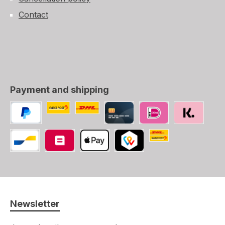
Contact
Payment and shipping
Custom image 1
Custom image 2
PayPal
Credit/Debit card
iDEAL
SOFORT
Swiss Post (CH, LI
Bancontact
Belfius
Apple Pay
TWINT
Newsletter