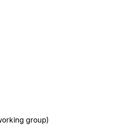
 working group)