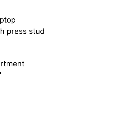
aptop
th press stud
artment
''