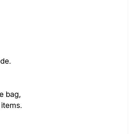
de.
he bag,
 items.