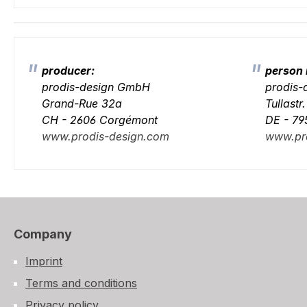
producer:
person 
prodis-design GmbH
prodis
Grand-Rue 32a
Tullastr
CH - 2606 Corgémont
DE - 79
www.prodis-design.com
www.pr
Company
Imprint
Terms and conditions
Privacy policy