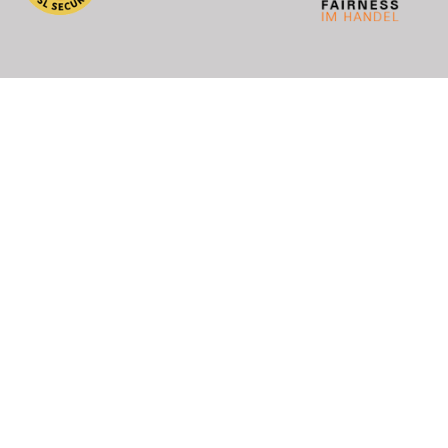
), DHL (EU+World)