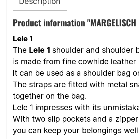
Description
Product information "MARGELISCH l
Lele 1
The
Lele 1
shoulder and shoulder
is made from fine cowhide leather
It can be used as a shoulder bag o
The straps are fitted with metal s
together on the bag.
Lele 1 impresses with its unmistak
With two slip pockets and a zippe
you can keep your belongings wel