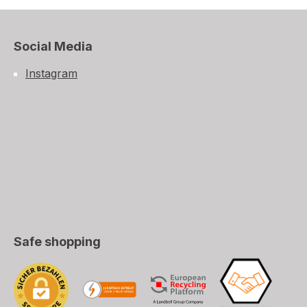
Social Media
Instagram
Safe shopping