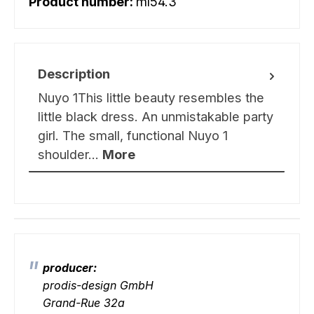
Product number:
ml54.3
Description
Nuyo 1This little beauty resembles the
little black dress. An unmistakable party
girl. The small, functional Nuyo 1
shoulder…
More
producer:
prodis-design GmbH
Grand-Rue 32a