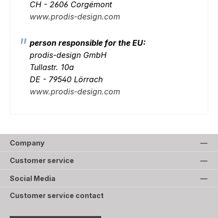
CH - 2606 Corgémont
www.prodis-design.com
person responsible for the EU:
prodis-design GmbH
Tullastr. 10a
DE - 79540 Lörrach
www.prodis-design.com
Company
Customer service
Social Media
Customer service contact