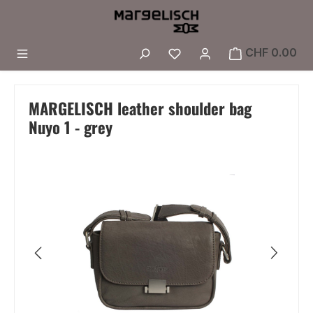
Skip to main content
You have 0 wishlist i
CHF 0.00
MARGELISCH leather shoulder bag
Nuyo 1 - grey
Skip image gallery