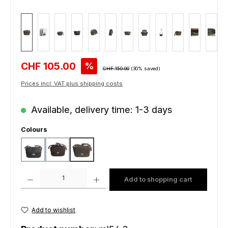
Sale price:
CHF 105.00
%
Regular price:
CHF 150.00
(30% saved)
Prices incl. VAT plus shipping costs
Available, delivery time: 1-3 days
Select
Colours
black
dark brown
grey
Product Quantity: Enter the desired amount or use the buttons to increas
Add to shopping cart
Add to wishlist