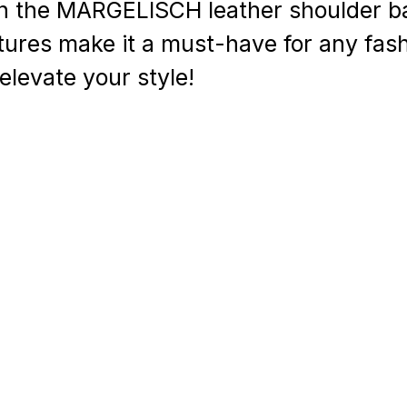
h the MARGELISCH leather shoulder b
atures make it a must-have for any fas
levate your style!