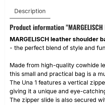
Description
Product information "MARGELISCH le
MARGELISCH leather shoulder b
- the perfect blend of style and fun
Made from high-quality cowhide l
this small and practical bag is a 
The Una 1 features a vertical zip
giving it a unique and eye-catchin
The zipper slide is also secured wi