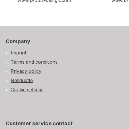
www.prodis-design.com
www.pr
Company
Imprint
Terms and conditions
Privacy policy
Netiquette
Cookie settings
Customer service contact