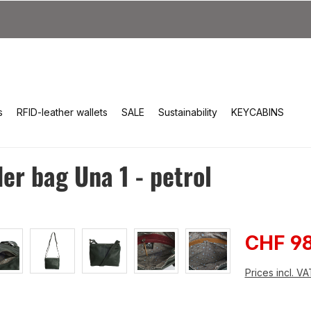
s
RFID-leather wallets
SALE
Sustainability
KEYCABINS
r bag Una 1 - petrol
Sale pri
CHF 98
Prices incl. V