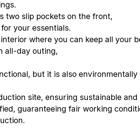
ings.
as two slip pockets on the front,
 for your essentials.
d interior where you can keep all your 
n all-day outing,
nctional, but it is also environmentally 
uction site, ensuring sustainable and 
tified, guaranteeing fair working condi
duction.