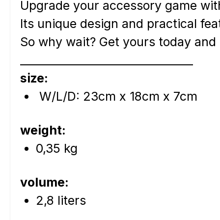
Upgrade your accessory game wit
Its unique design and practical fe
So why wait? Get yours today and e
________________________________
size:
W/L/D: 23cm x 18cm x 7cm
weight:
0,35 kg
volume:
2,8 liters