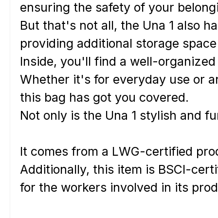
ensuring the safety of your belong
But that's not all, the Una 1 also h
providing additional storage space
Inside, you'll find a well-organize
Whether it's for everyday use or a
t
his bag has got you covered.
Not only is the Una 1 stylish and fu
It comes from a LWG-certified prod
Additionally, this item is BSCI-cer
for the workers involved in its pro