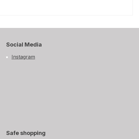
Social Media
Instagram
Safe shopping