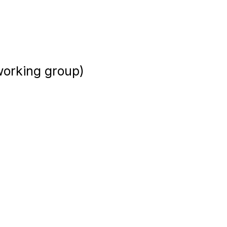
 working group)