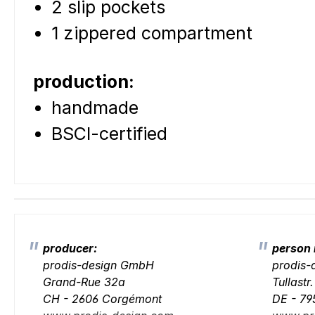
2 slip pockets
1 zippered compartment
production:
handmade
BSCI-certified
producer:
person 
prodis-design GmbH
prodis
Grand-Rue 32a
Tullastr
CH - 2606 Corgémont
DE - 79