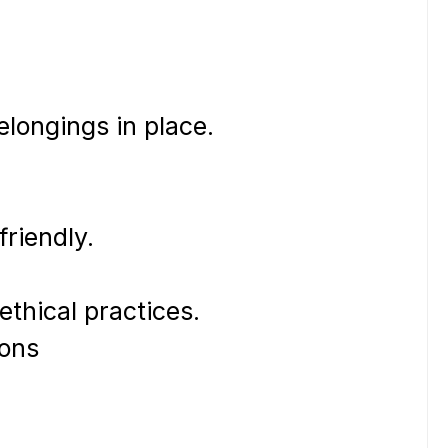
belongings in place.
friendly.
ethical practices.
tions