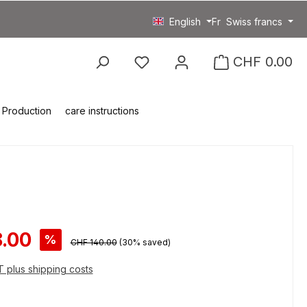
English
Fr
Swiss francs
You have 0 wishlist item
CHF 0.00
Production
care instructions
ce:
.00
%
Regular price:
CHF 140.00
(30% saved)
AT plus shipping costs