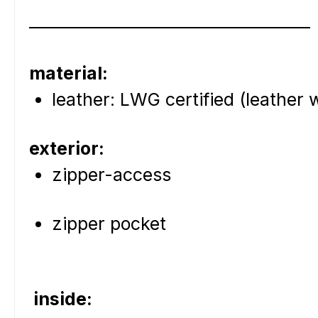
____________________________________
material:
leather: LWG certified (leather
exterior:
zipper-access
zipper pocket
inside: