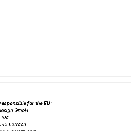
responsible for the EU:
-design GmbH
. 10a
540 Lörrach