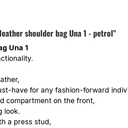
ather shoulder bag Una 1 - petrol"
ag Una 1
ctionality.
eather,
must-have for any fashion-forward indiv
ped compartment on the front,
g look.
th a press stud,