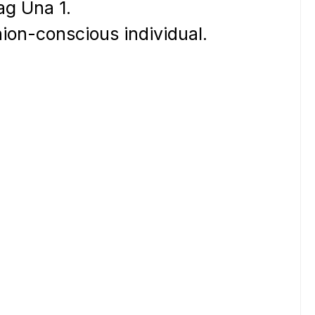
ag Una 1.
hion-conscious individual.