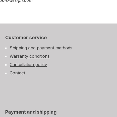
odis-design.com
Customer service
Shipping and payment methods
Warranty conditions
Cancellation policy
Contact
Payment and shipping