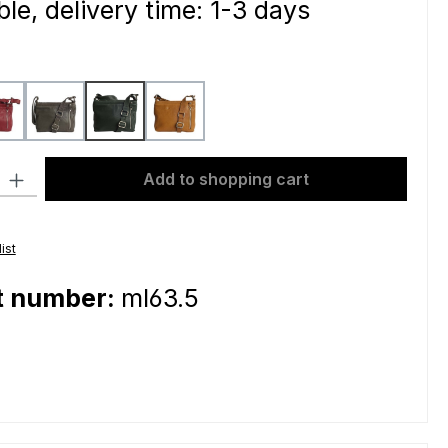
le, delivery time: 1-3 days
bordeaux
grey
petrol
yellow
ty: Enter the desired amount or use the buttons to increase or decre
Add to shopping cart
ist
t number:
ml63.5