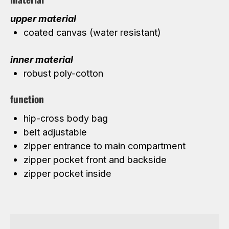
upper material
coated canvas (water resistant)
inner material
robust poly-cotton
function
hip-cross body bag
belt adjustable
zipper entrance to main compartment
zipper pocket front and backside
zipper pocket inside