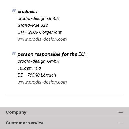
producer:
prodis-design GmbH
Grand-Rue 32a
CH - 2606 Corgémont
www.prodis-design.com
person responsible for the EU
:
prodis-design GmbH
Tullastr. 10a
DE - 79540 Lörrach
www.prodis-design.com
Company
Customer service