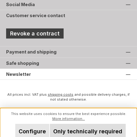
Social Media
Customer service contact
Revoke a contract
Payment and shipping
Safe shopping
Newsletter
All prices incl. VAT plus
shipping costs
and possible delivery charges, if
not stated otherwise.
This website uses cookies to ensure the best experience possible.
More information...
Configure
Only technically required