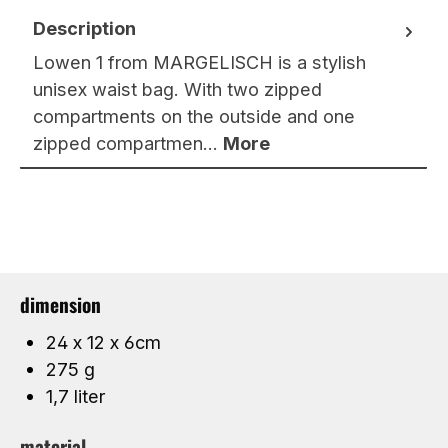
Description
Lowen 1 from MARGELISCH is a stylish
unisex waist bag. With two zipped
compartments on the outside and one
zipped compartmen…
More
dimension
24 x 12 x 6cm
275 g
1,7 liter
material