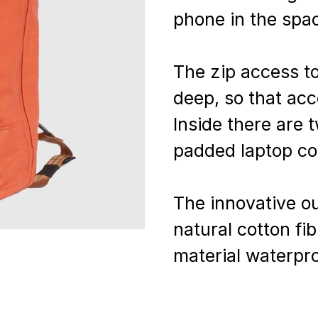
phone in the spac
The zip access to
deep, so that acc
Inside there are 
padded laptop c
The innovative o
natural cotton fi
material waterpro