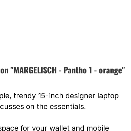
ion "MARGELISCH - Pantho 1 - orange"
ple, trendy 15-inch designer laptop
ocusses on the essentials.
space for your wallet and mobile