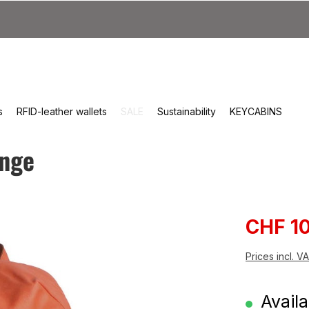
s
RFID-leather wallets
SALE
Sustainability
KEYCABINS
ange
Sale pri
CHF 1
Prices incl. V
Availa