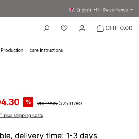
English
Fr
Swiss francs
You have 0 wishlist item
CHF 0.00
Production
care instructions
ce:
04.30
%
Regular price:
CHF 149.00
(30% saved)
AT plus shipping costs
ble, delivery time: 1-3 days