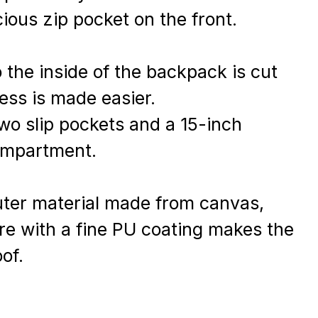
ious zip pocket on the front.
 the inside of the backpack is cut
ess is made easier.
two slip pockets and a 15-inch
ompartment.
uter material made from canvas,
bre with a fine PU coating makes the
of.