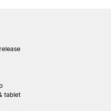
release
p
 tablet