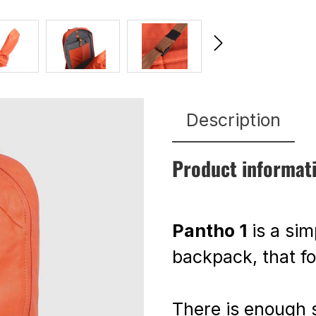
Description
Product informat
Pantho 1
is a sim
backpack, that f
There is enough 