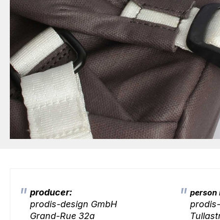
producer:
person 
prodis-design GmbH
prodis
Grand-Rue 32a
Tullast