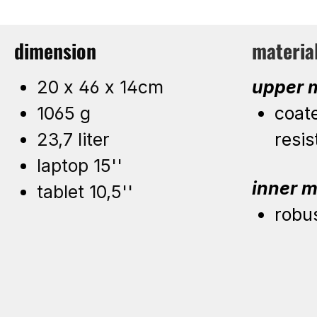
dimension
materia
20 x 46 x 14cm
upper m
1065 g
coat
23,7 liter
resis
laptop 15''
inner m
tablet 10,5''
robu