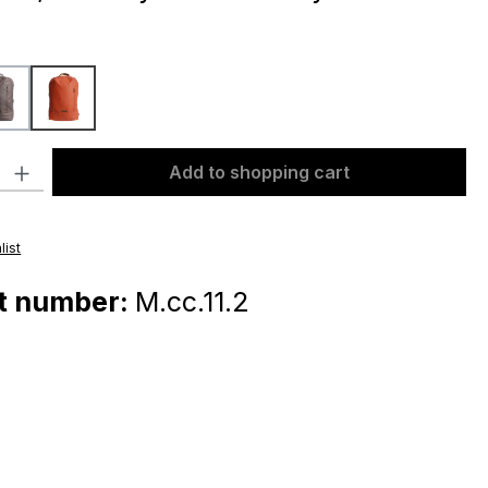
dark taupe
orange
ty: Enter the desired amount or use the buttons to increase or decr
Add to shopping cart
list
t number:
M.cc.11.2