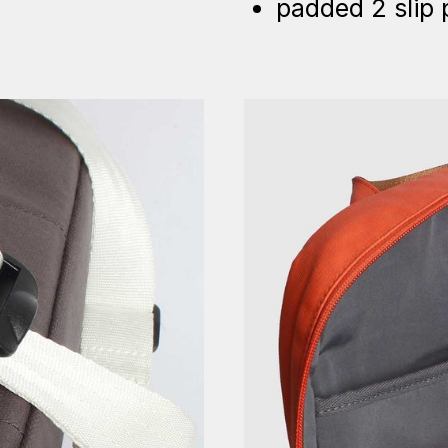
padded 2 slip 