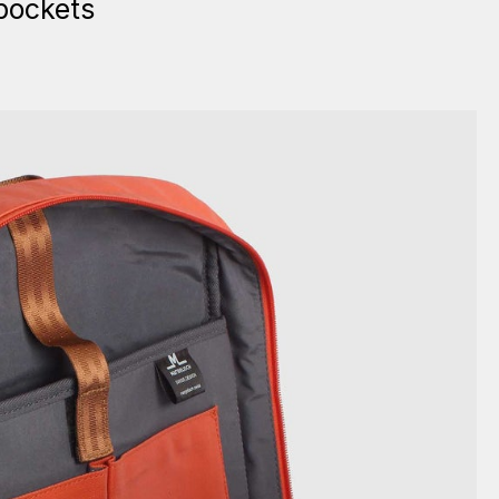
pockets