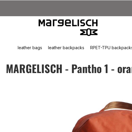
kip to main content
Skip to search
Skip to main navigation
leather bags
leather backpacks
RPET-TPU backpack
MARGELISCH - Pantho 1 - or
Skip image gallery