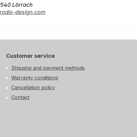
9540 Lörrach
odis-design.com
Customer service
Shipping and payment methods
Warranty conditions
Cancellation policy
Contact