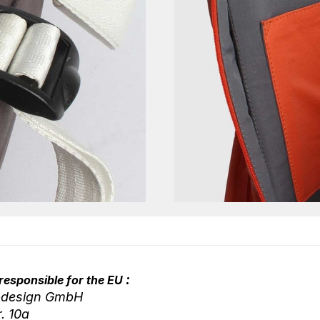
:
responsible for the EU
-design GmbH
r. 10a