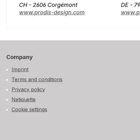
CH - 2606 Corgémont
DE - 7
www.prodis-design.com
www.pr
Company
Imprint
Terms and conditions
Privacy policy
Netiquette
Cookie settings