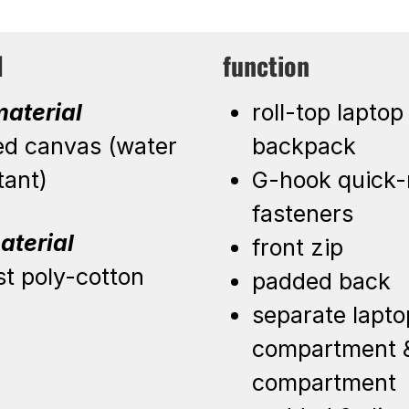
l
function
aterial
roll-top laptop
ed canvas (water
backpack
tant)
G-hook quick-
fasteners
aterial
front zip
st poly-cotton
padded back
separate lapto
compartment &
compartment