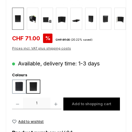
Sale price:
CHF 71.00
%
Regular price:
CHF 89.00
(20.22% saved)
Prices incl. VAT plus shipping costs
Available, delivery time: 1-3 days
Select
Colours
steelblue
black
Product Quantity: Enter the desired amount or use the buttons to increas
Add to shopping cart
Add to wishlist