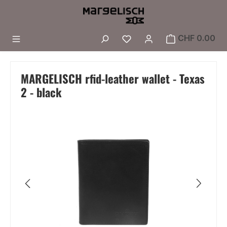
Skip to main content
You have 0 wishlist i
CHF 0.00
MARGELISCH rfid-leather wallet - Texas
2 - black
Skip image gallery