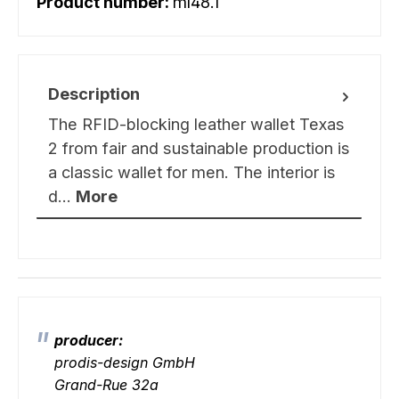
Product number:
ml48.1
Description
The RFID-blocking leather wallet Texas
2 from fair and sustainable production is
a classic wallet for men. The interior is
d…
More
producer:
prodis-design GmbH
Grand-Rue 32a