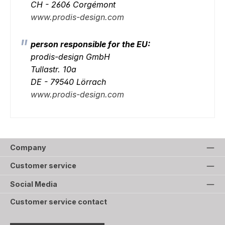
CH - 2606 Corgémont
www.prodis-design.com
person responsible for the EU:
prodis-design GmbH
Tullastr. 10a
DE - 79540 Lörrach
www.prodis-design.com
Company
Customer service
Social Media
Customer service contact