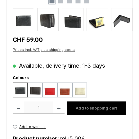
Regular price:
CHF 59.00
Prices incl. VAT plus shipping costs
Available, delivery time: 1-3 days
Select
Colours
black
brown dark
red
salmon
white
Product Quantity: Enter the desired amount or use the buttons to increas
Add to shopping cart
Add to wishlist
Product number:
mlu5.004