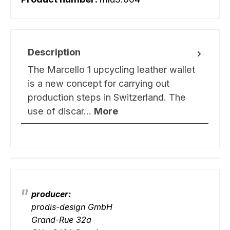
Description
The Marcello 1 upcycling leather wallet
is a new concept for carrying out
production steps in Switzerland. The
use of discar…
More
producer:
prodis-design GmbH
Grand-Rue 32a