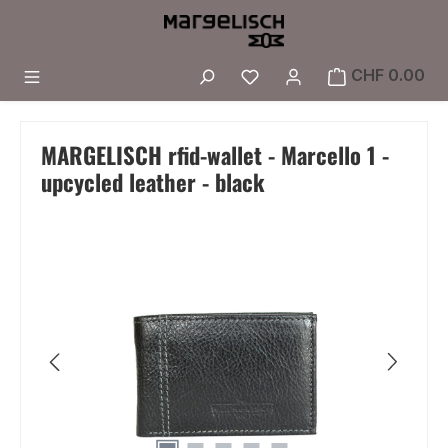
Skip to main content
You have 0 wishlist i
CHF 0.00
MARGELISCH rfid-wallet - Marcello 1 -
upcycled leather - black
Skip image gallery