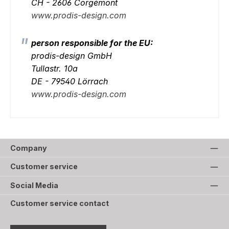
CH - 2606 Corgémont
www.prodis-design.com
person responsible for the EU:
prodis-design GmbH
Tullastr. 10a
DE - 79540 Lörrach
www.prodis-design.com
Company
Customer service
Social Media
Customer service contact