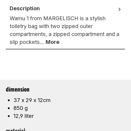
Description
Wamu 1 from MARGELISCH is a stylish
toiletry bag with two zipped outer
compartments, a zipped compartment and a
slip pockets…
More
dimension
37 x 29 x 12cm
850 g
12,9 liter
material