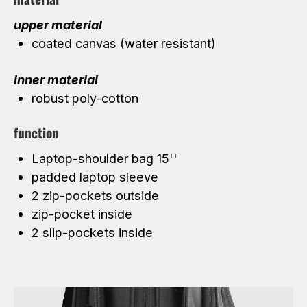
upper material
coated canvas (water resistant)
inner material
robust poly-cotton
function
Laptop-shoulder bag 15''
padded laptop sleeve
2 zip-pockets outside
zip-pocket inside
2 slip-pockets inside