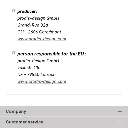
producer:
prodis-design GmbH
Grand-Rue 32a
CH - 2606 Corgémont
www.prodis-design.com
person responsible for the EU
:
prodis-design GmbH
Tullastr. 10a
DE - 79540 Lörrach
www.prodis-design.com
Company
Customer service