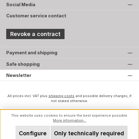
Social Media
Customer service contact
Revoke a contract
Payment and shipping
Safe shopping
Newsletter
All prices incl. VAT plus
shipping costs
and possible delivery charges, if
not stated otherwise.
This website uses cookies to ensure the best experience possible.
More information...
Configure
Only technically required