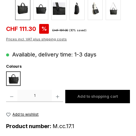
Sale price:
CHF 111.30
%
Regular price:
CHF 159.00
(30% saved)
Prices incl. VAT plus shipping costs
Available, delivery time: 1-3 days
Select
Colours
black
Product Quantity: Enter the desired amount or use the buttons to increase o
Add to shopping cart
Add to wishlist
Product number:
M.cc.17.1