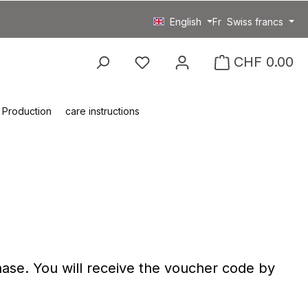
English
Fr
Swiss francs
You have 0 wishlist item
CHF 0.00
Production
care instructions
ase. You will receive the voucher code by