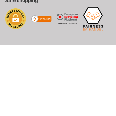
Safe shopping
), DHL (EU+World)