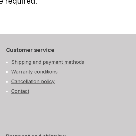
e required.
Customer service
Shipping and payment methods
Warranty conditions
Cancellation policy
Contact