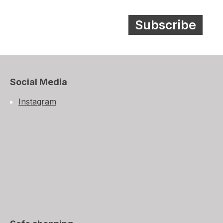
Subscribe
Social Media
Instagram