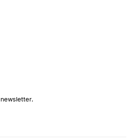
 newsletter.