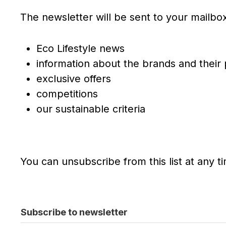
The newsletter will be sent to your mailbox 
Eco Lifestyle news
information about the brands and their
exclusive offers
competitions
our sustainable criteria
You can unsubscribe from this list at any t
Subscribe to newsletter