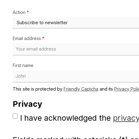
Action
*
Email address
*
First name
This site is protected by
Friendly Captcha
and its
Privacy Poli
Privacy
I have acknowledged the
privacy