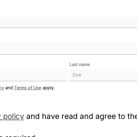
Last name
cy
and
Terms of Use
apply.
 policy
and have read and agree to t