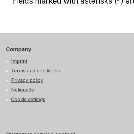
Fields marked with asterisks (*) ar
Company
Imprint
Terms and conditions
Privacy policy
Netiquette
Cookie settings