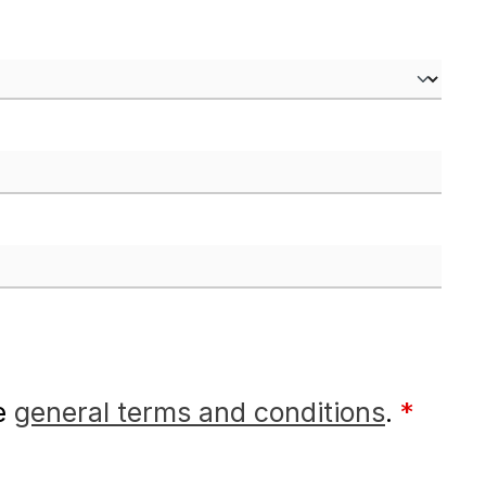
he
general terms and conditions
.
*