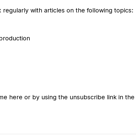
regularly with articles on the following topics:
 production
ime here or by using the unsubscribe link in the