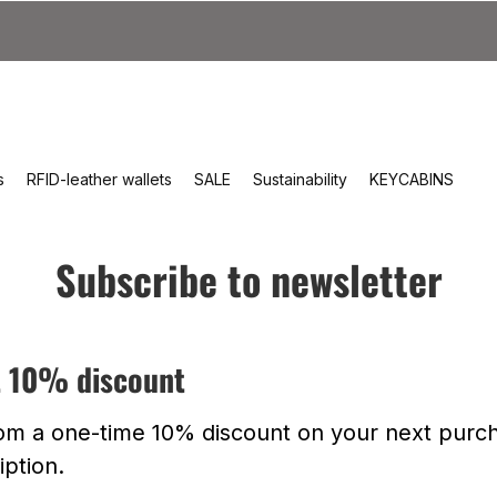
s
RFID-leather wallets
SALE
Sustainability
KEYCABINS
Subscribe to newsletter
t 10% discount
rom a one-time 10% discount on your next purch
iption.