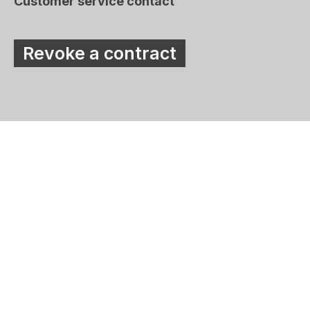
Customer service contact
Revoke a contract