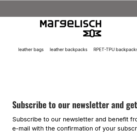
kip to main content
Skip to search
Skip to main navigation
leather bags
leather backpacks
RPET-TPU backpack
Subscribe to our newsletter and ge
Subscribe to our newsletter and benefit f
e-mail with the confirmation of your subscr