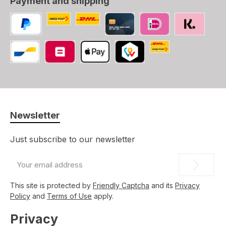
Payment and shipping
Custom image 1
Custom image 2
PayPal
Credit/Debit card
iDEAL
SOFORT
Swiss Post (CH, LI
Bancontact
Belfius
Apple Pay
TWINT
Newsletter
Just subscribe to our newsletter
Email
address
*
This site is protected by
Friendly Captcha
and its
Privacy
Policy
and
Terms of Use
apply.
Privacy