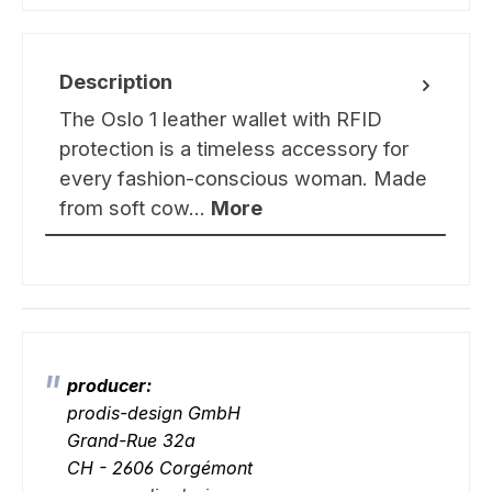
Description
The Oslo 1 leather wallet with RFID
protection is a timeless accessory for
every fashion-conscious woman. Made
from soft cow…
More
producer:
prodis-design GmbH
Grand-Rue 32a
CH - 2606 Corgémont