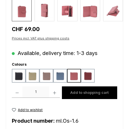
Regular price:
CHF 69.00
Prices incl. VAT plus shipping costs
Available, delivery time: 1-3 days
Select
Colours
black
light mustard
peach
sky blue
sunrise
wine
Product Quantity: Enter the desired amount or use the buttons to increas
Add to shopping cart
Add to wishlist
Product number:
ml.Os-1.6