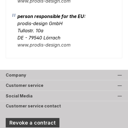
www.prodis-design.com
person responsible for the EU:
prodis-design GmbH
Tullastr. 10a
DE - 79540 Lörrach
www.prodis-design.com
Company
Customer service
Social Media
Customer service contact
Revoke a contract