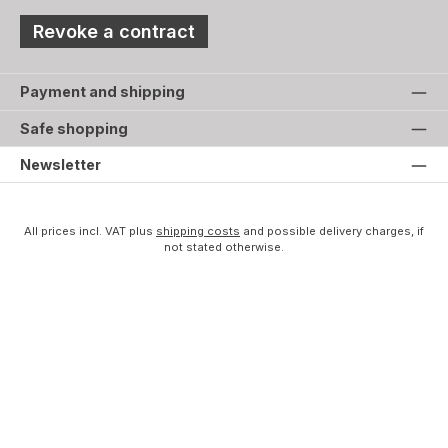
Revoke a contract
Payment and shipping
Safe shopping
Newsletter
All prices incl. VAT plus
shipping costs
and possible delivery charges, if
not stated otherwise.