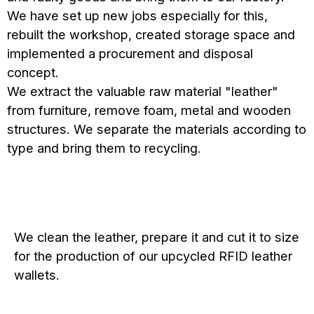
We have set up new jobs especially for this,
rebuilt the workshop, created storage space and
implemented a procurement and disposal
concept.
We extract the valuable raw material "leather"
from furniture, remove foam, metal and wooden
structures. We separate the materials according to
type and bring them to recycling.
We clean the leather, prepare it and cut it to size
for the production of our upcycled RFID leather
wallets.