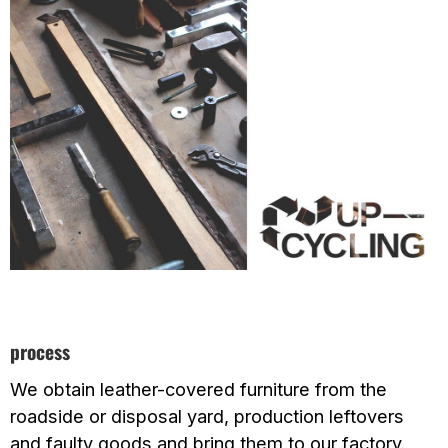
process
We obtain leather-covered furniture from the
roadside or disposal yard, production leftovers
and faulty goods and bring them to our factory.