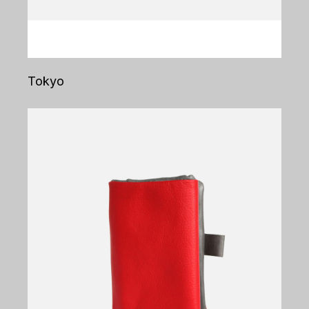
Tokyo