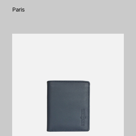
Paris