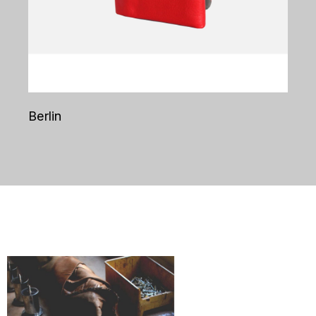
Berlin