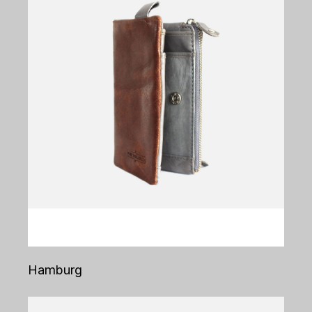
Hamburg