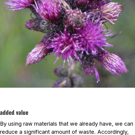
added value
By using raw materials that we already have, we can
reduce a significant amount of waste. Accordingly,