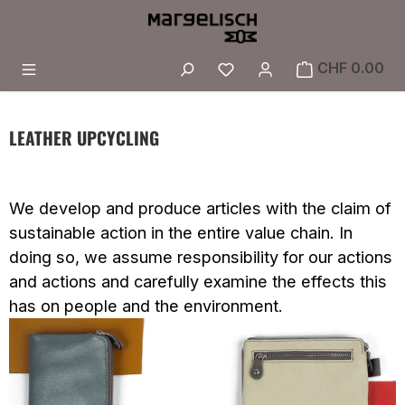
Skip to main content
You have 0 wishlist i
CHF 0.00
LEATHER UPCYCLING
We develop and produce articles with the claim of
sustainable action in the entire value chain. In
doing so, we assume responsibility for our actions
and actions and carefully examine the effects this
has on people and the environment.