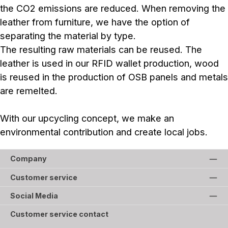
the CO2 emissions are reduced. When removing the
leather from furniture, we have the option of
separating the material by type.
The resulting raw materials can be reused. The
leather is used in our RFID wallet production, wood
is reused in the production of OSB panels and metals
are remelted.
With our upcycling concept, we make an
environmental contribution and create local jobs.
Company
Customer service
Social Media
Customer service contact