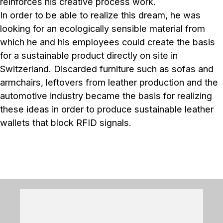
reinforces his creative process work.
In order to be able to realize this dream, he was
looking for an ecologically sensible material from
which he and his employees could create the basis
for a sustainable product directly on site in
Switzerland. Discarded furniture such as sofas and
armchairs, leftovers from leather production and the
automotive industry became the basis for realizing
these ideas in order to produce sustainable leather
wallets that block RFID signals.