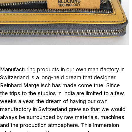
Manufacturing products in our own manufactory in
Switzerland is a long-held dream that designer
Reinhard Margelisch has made come true. Since
the trips to the studios in India are limited to a few
weeks a year, the dream of having our own
manufactory in Switzerland grew so that we would
always be surrounded by raw materials, machines
and the production atmosphere. This immersion