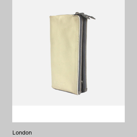
London