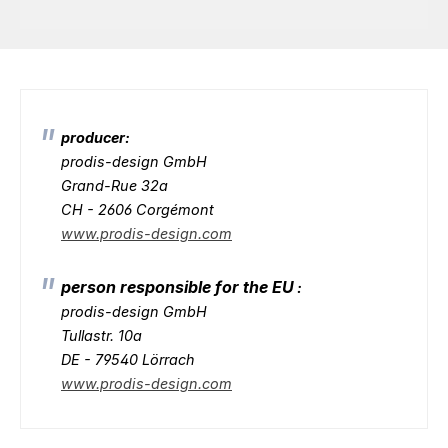
producer:
prodis-design GmbH
Grand-Rue 32a
CH - 2606 Corgémont
www.prodis-design.com
person responsible for the EU
:
prodis-design GmbH
Tullastr. 10a
DE - 79540 Lörrach
www.prodis-design.com