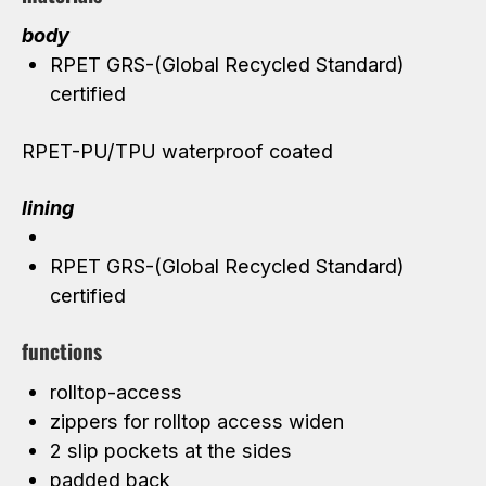
body
RPET GRS-(Global Recycled Standard)
certified
RPET-PU/TPU waterproof coated
lining
RPET GRS-(Global Recycled Standard)
certified
functions
rolltop-access
zippers for rolltop access widen
2 slip pockets at the sides
padded back