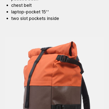
chest belt
laptop-pocket 15''
two slot pockets inside