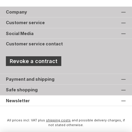
Company
Customer service
Social Media
Customer service contact
Revoke a contract
Payment and shipping
Safe shopping
Newsletter
All prices incl. VAT plus
shipping costs
and possible delivery charges, if
not stated otherwise.