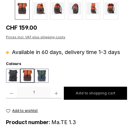
Regular price:
CHF 159.00
Prices incl. VAT plus shipping costs
Available in 60 days, delivery time 1-3 days
Select
Colours
black
brown-orange
petrol-dark green
Product Quantity: Enter the desired amount or use the buttons to increase o
Add to shopping cart
Add to wishlist
Product number:
Ma.TE 1.3