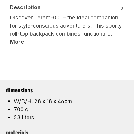
Description
Discover Terem-001 – the ideal companion
for style-conscious adventurers. This sporty
roll-top backpack combines functionali…
More
dimensions
W/D/H: 28 x 18 x 46cm
700 g
23 liters
materials