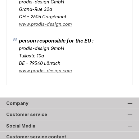
prodis-design GmbH
Grand-Rue 32a
CH - 2606 Corgémont
www.prodis-design.com
person responsible for the EU
:
prodis-design GmbH
Tullastr. 10a
DE - 79540 Lörrach
www.prodis-design.com
Company
Customer service
Social Media
Customer service contact