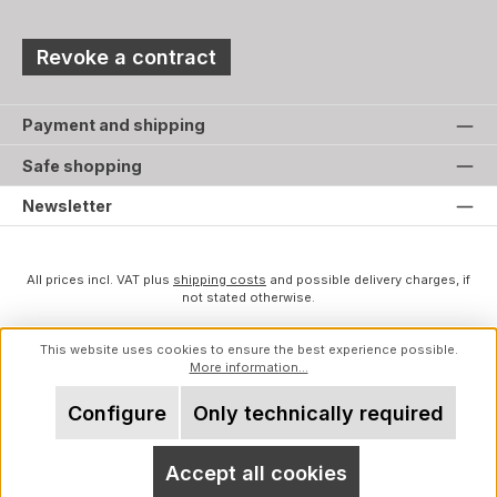
Revoke a contract
Payment and shipping
Safe shopping
Newsletter
All prices incl. VAT plus
shipping costs
and possible delivery charges, if
not stated otherwise.
This website uses cookies to ensure the best experience possible.
More information...
Configure
Only technically required
Accept all cookies