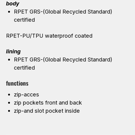
body
RPET GRS-(Global Recycled Standard)
certified
RPET-PU/TPU waterproof coated
lining
RPET GRS-(Global Recycled Standard)
certified
functions
zip-acces
zip pockets front and back
zip-and slot pocket inside