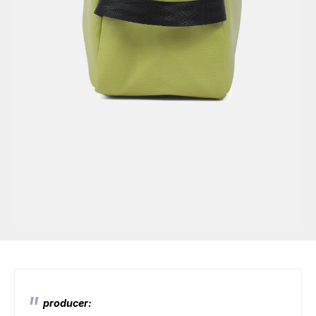
producer: