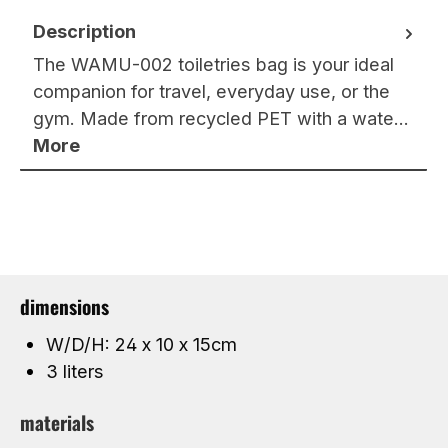
Description
The WAMU-002 toiletries bag is your ideal
companion for travel, everyday use, or the
gym. Made from recycled PET with a wate…
More
dimensions
W/D/H: 24 x 10 x 15cm
3 liters
materials