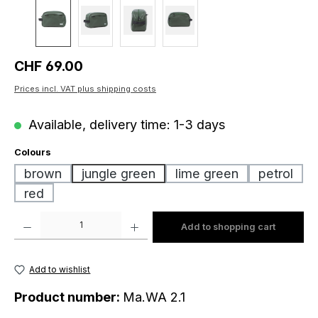
Regular price:
CHF 69.00
Prices incl. VAT plus shipping costs
Available, delivery time: 1-3 days
Select
Colours
brown
jungle green
lime green
petrol
red
Product Quantity: Enter the desired amount or use the buttons to increase o
Add to shopping cart
Add to wishlist
Product number:
Ma.WA 2.1