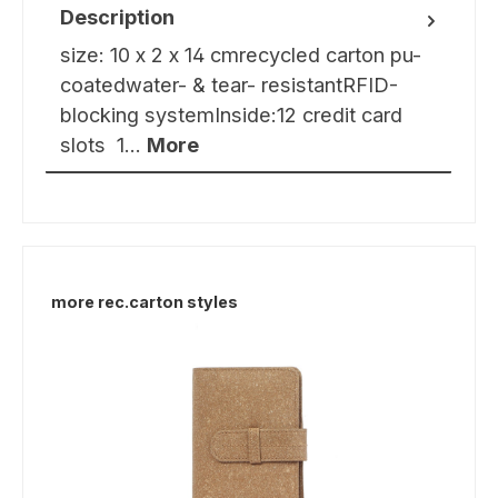
Description
size: 10 x 2 x 14 cmrecycled carton pu-
coatedwater- & tear- resistantRFID-
blocking systemInside:12 credit card
slots 1…
More
Skip product gallery
more rec.carton styles