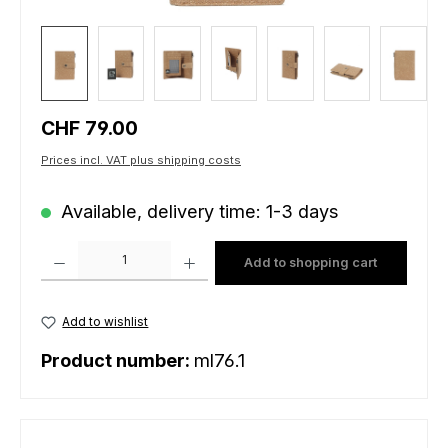
Regular price:
CHF 79.00
Prices incl. VAT plus shipping costs
Available, delivery time: 1-3 days
Product Quantity: Enter the desired amount or use the buttons to increas
Add to shopping cart
Add to wishlist
Product number:
ml76.1