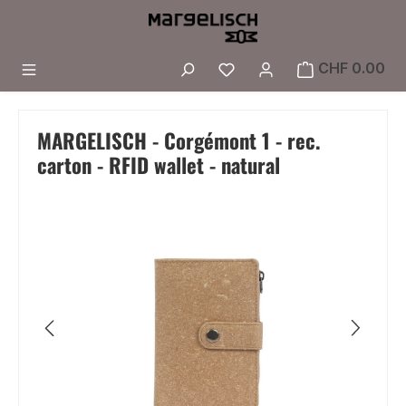
Skip to main content
You have 0 wishlist i
CHF 0.00
MARGELISCH - Corgémont 1 - rec.
carton - RFID wallet - natural
Skip image gallery