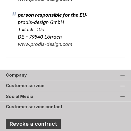
person responsible for the EU:
prodis-design GmbH
Tullastr. 10a
DE - 79540 Lörrach
www.prodis-design.com
Company
Customer service
Social Media
Customer service contact
Revoke a contract