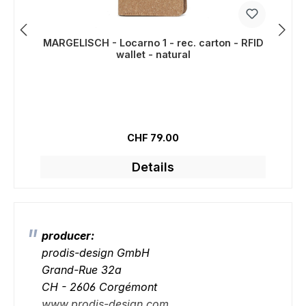
MARGELISCH - Locarno 1 - rec. carton - RFID
wallet - natural
Regular price:
CHF 79.00
Details
producer:
prodis-design GmbH
Grand-Rue 32a
CH - 2606 Corgémont
www.prodis-design.com