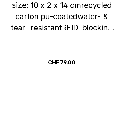
size: 10 x 2 x 14 cmrecycled
carton pu-coatedwater- &
tear- resistantRFID-blocking
systemInside:12 credit card
slots 1 zipped coin pocket1
Details
note compartment1 clear
Regular price:
CHF 79.00
pocketOutside:closure
pressbutton loop