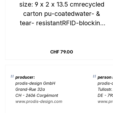
size: 9 x 2 x 13.5 cmrecycled
carton pu-coatedwater- &
tear- resistantRFID-blocking
systemInside:6 credit card
slots 1 coin pocket1 note
Details
compartment1 clear
Regular price:
CHF 79.00
pocketOutside:closure loop
producer:
person 
prodis-design GmbH
prodis
Grand-Rue 32a
Tullastr
CH - 2606 Corgémont
DE - 79
www.prodis-design.com
www.pr