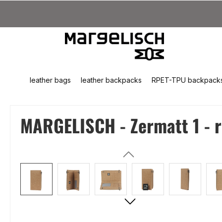
kip to main content
Skip to search
Skip to main navigation
leather bags
leather backpacks
RPET-TPU backpack
MARGELISCH - Zermatt 1 - re
Skip image gallery