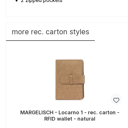
2 zipped pockets
more rec. carton styles
Skip product gallery
MARGELISCH - Locarno 1 - rec. carton -
RFID wallet - natural