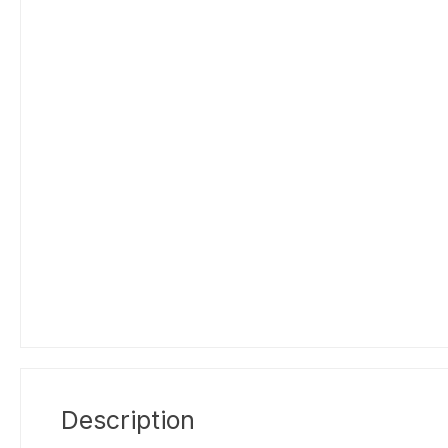
Description