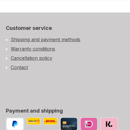
Customer service
Shipping and payment methods
Warranty conditions
Cancellation policy
Contact
Payment and shipping
Custom image 1
Custom image 2