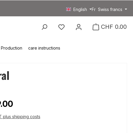
English
Fr
Swiss francs
You have 0 wishlist item
CHF 0.00
Production
care instructions
ral
price:
.00
AT plus shipping costs