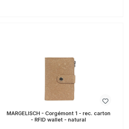
MARGELISCH - Corgémont 1 - rec. carton
- RFID wallet - natural