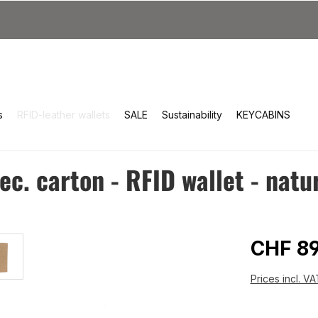
s
RFID-leather wallets
SALE
Sustainability
KEYCABINS
c. carton - RFID wallet - natu
Regular 
CHF 89
Prices incl. V