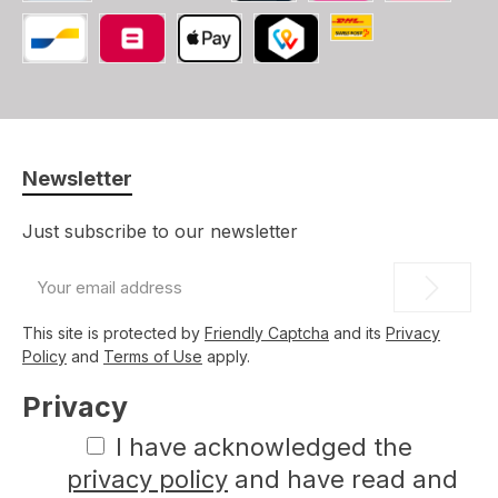
PayPal
Credit/Debit card
iDEAL
SOFORT
Swiss Post (CH, LI
Bancontact
Belfius
Apple Pay
TWINT
Newsletter
Just subscribe to our newsletter
Email
address
*
This site is protected by
Friendly Captcha
and its
Privacy
Policy
and
Terms of Use
apply.
Privacy
I have acknowledged the
privacy policy
and have read and