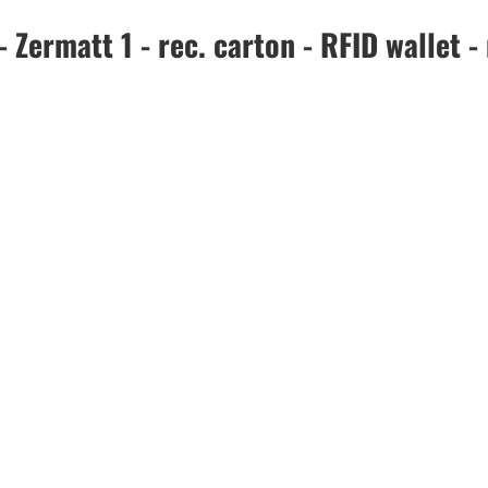
ermatt 1 - rec. carton - RFID wallet - 