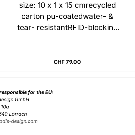
size: 10 x 1 x 15 cmrecycled
carton pu-coatedwater- &
tear- resistantRFID-blocking
systemInside:6 credit card
slots 4 slip
Details
pocketsOutside:zipped
Regular price:
CHF 79.00
compartment zipped
compartment on the back
responsible for the EU:
-design GmbH
. 10a
540 Lörrach
odis-design.com