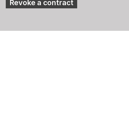
Revoke a contract