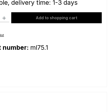
le, delivery time: 1-3 days
ty: Enter the desired amount or use the buttons to increase or decre
Add to shopping cart
ist
t number:
ml75.1