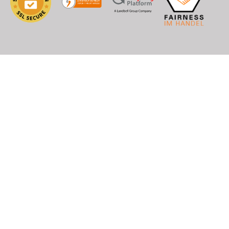
), DHL (EU+World)