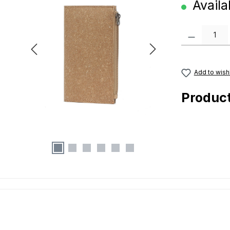
Availab
Product Quanti
Add to wishl
Produc