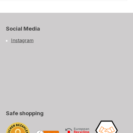
Social Media
Instagram
Safe shopping