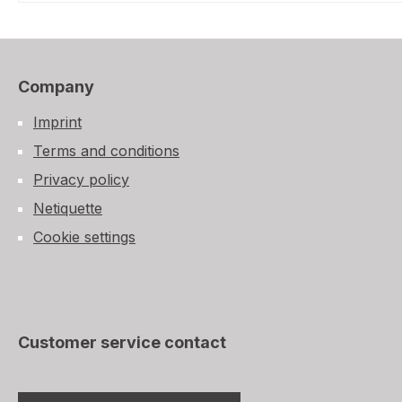
Company
Imprint
Terms and conditions
Privacy policy
Netiquette
Cookie settings
Customer service contact