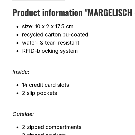
Product information "MARGELISCH - Z
size: 10 x 2 x 17.5 cm
recycled carton pu-coated
water- & tear- resistant
RFID-blocking system
Inside:
14 credit card slots
2 slip pockets
Outside:
2 zipped compartments