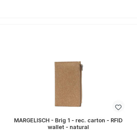
MARGELISCH - Brig 1 - rec. carton - RFID
wallet - natural