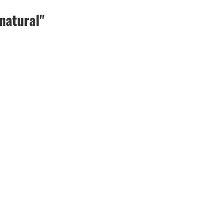
natural"